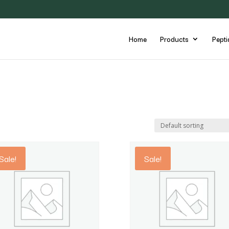
Home
Products
Pepti
Sale!
Sale!