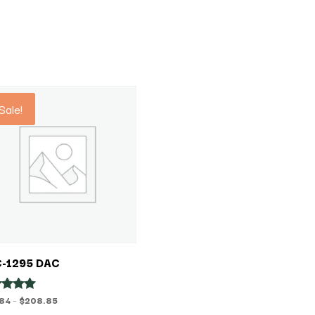
Sale!
-1295 DAC
Price
.84
–
$
208.85
ed