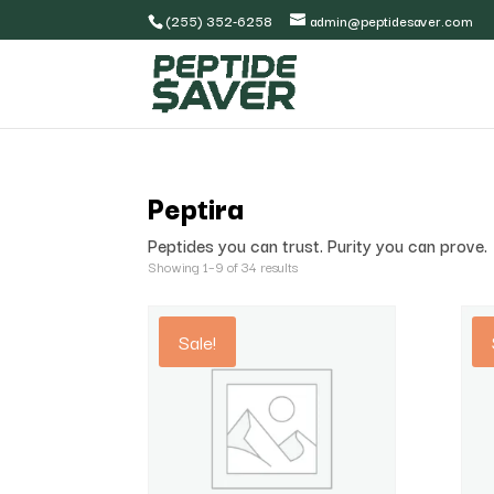
(255) 352-6258
admin@peptidesaver.com
Peptira
Peptides you can trust. Purity you can prove.
Showing 1–9 of 34 results
Sale!