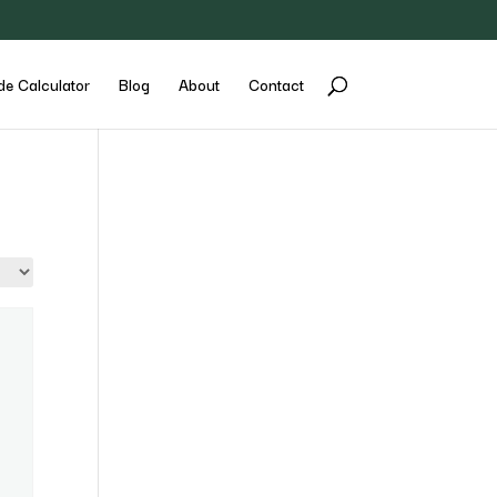
de Calculator
Blog
About
Contact