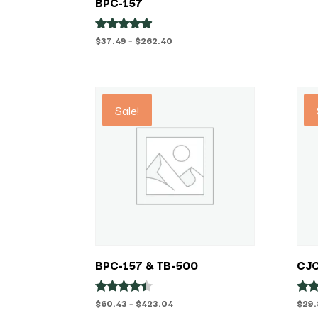
BPC-157
Price
$
37.49
–
$
262.40
Rated
4.75
range:
out of 5
$37.49
through
$262.40
Sale!
BPC-157 & TB-500
CJC
Price
$
60.43
–
$
423.04
$
29
Rated
Rat
4.29
5.00