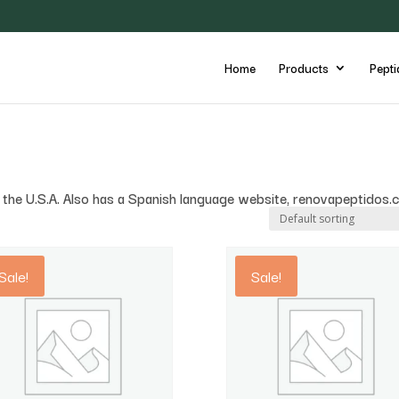
Home
Products
Pepti
in the U.S.A. Also has a Spanish language website, renovapeptidos.
Sale!
Sale!