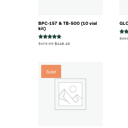
BPC-157 & TB-500 (10 vial
GLO
kit)
$
60
Rat
4.38
Original
Current
$
472.00
$
448.40
Rated
out 
4.75
price
price
out of 5
was:
is:
$472.00.
$448.40.
Sale!