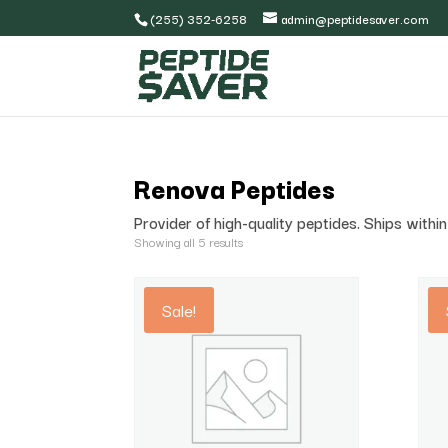
(255) 352-6258
admin@peptidesaver.com
Renova Peptides
Provider of high-quality peptides. Ships with
Showing all 5 results
Sale!