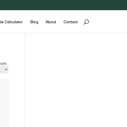
de Calculator
Blog
About
Contact
com.