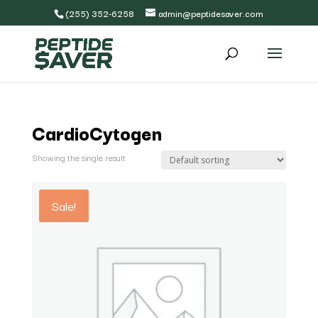
(255) 352-6258
admin@peptidesaver.com
CardioCytogen
Showing the single result
Sale!