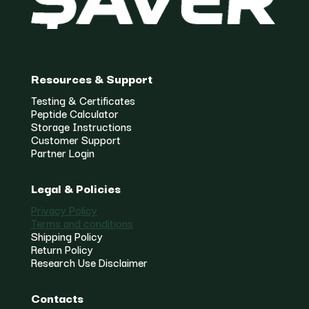
Resources & Support
Testing & Certificates
Peptide Calculator
Storage Instructions
Customer Support
Partner Login
Legal & Policies
Privacy Policy
Terms and conditions
Shipping Policy
Return Policy
Research Use Disclaimer
Contacts