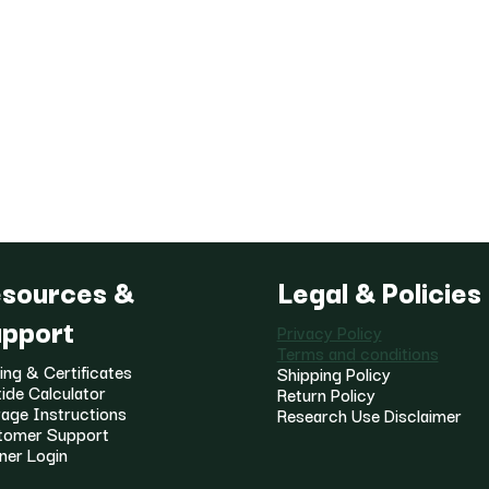
sources &
Legal & Policies
pport
Privacy Policy
Terms and conditions
ing & Certificates
Shipping Policy
ide Calculator
Return Policy
age Instructions
Research Use Disclaimer
tomer Support
ner Login