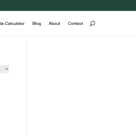
de Calculator
Blog
About
Contact