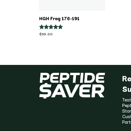
HGH Frag 176-191
$
59.00
Rated
5.00
out of 5
Re
Su
Test
Pept
Stor
Cus
Part