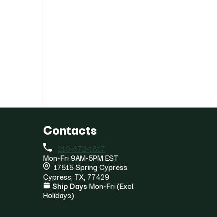
Contacts
210-672-1817
Mon-Fri 9AM-5PM EST
17515 Spring Cypress
Cypress, TX, 77429
Ship Days
Mon-Fri (Excl.
Holidays)