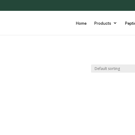
Home
Products
Pepti