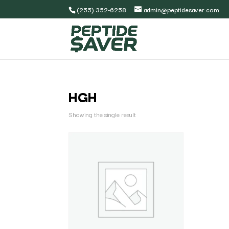
(255) 352-6258
admin@peptidesaver.com
HGH
Showing the single result