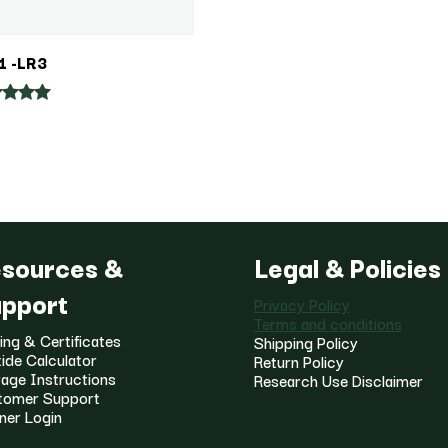
1 -LR3
ed
of 5
sources &
Legal & Policies
pport
Privacy Policy
Terms and conditions
ing & Certificates
Shipping Policy
ide Calculator
Return Policy
age Instructions
Research Use Disclaimer
tomer Support
ner Login