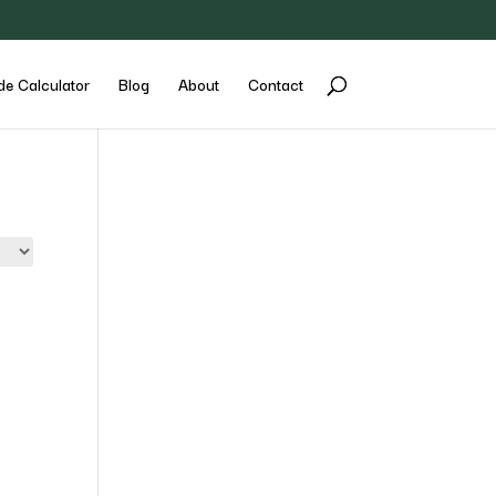
de Calculator
Blog
About
Contact