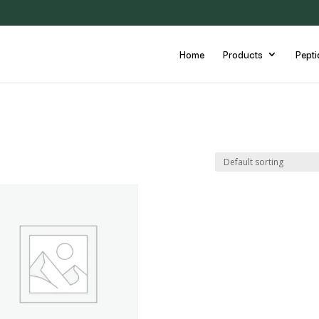
Home
Products
Pepti