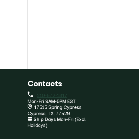
Contacts
210-672-1817
Mon-Fri 9AM-5PM EST
17515 Spring Cypress
Cypress, TX, 77429
Ship Days
Mon-Fri (Excl.
Holidays)