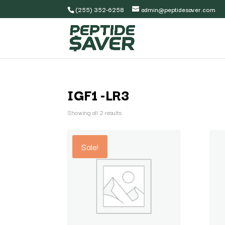
(255) 352-6258
admin@peptidesaver.com
IGF1 -LR3
Showing all 2 results
Sale!