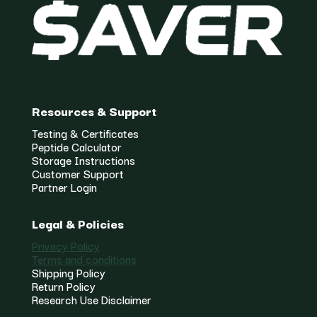
Resources & Support
Testing & Certificates
Peptide Calculator
Storage Instructions
Customer Support
Partner Login
Legal & Policies
Privacy Policy
Terms and conditions
Shipping Policy
Return Policy
Research Use Disclaimer