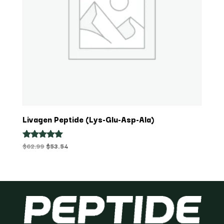
Livagen Peptide (Lys-Glu-Asp-Ala)
Original
Current
$
62.99
$
53.54
Rated
5.00
price
price
out of 5
was:
is:
$62.99.
$53.54.