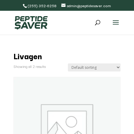
(255) 352-6258
admin@peptidesaver.com
Livagen
Showing all 2 results