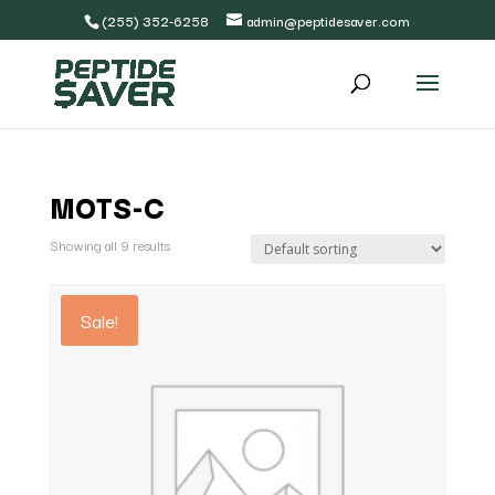
(255) 352-6258
admin@peptidesaver.com
MOTS-C
Showing all 9 results
Sale!