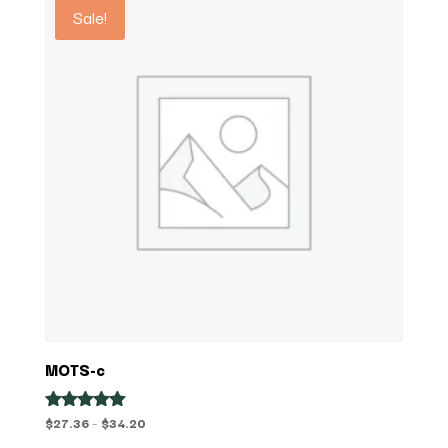
Sale!
MOTS-c
Price
$
27.36
–
$
34.20
Rated
5.00
range: