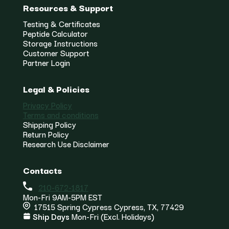
Resources & Support
Testing & Certificates
Peptide Calculator
Storage Instructions
Customer Support
Partner Login
Legal & Policies
Privacy Policy
Terms and conditions
Shipping Policy
Return Policy
Research Use Disclaimer
Contacts
210-672-1817
Mon-Fri 9AM-5PM EST
17515 Spring Cypress Cypress, TX, 77429
Ship Days
Mon-Fri (Excl. Holidays)