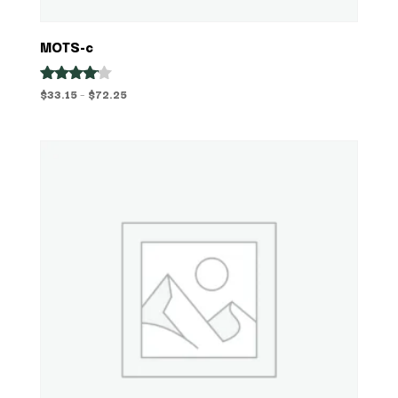
MOTS-c
Price
$
33.15
–
$
72.25
Rated
4.00
range:
out of 5
$33.15
through
$72.25