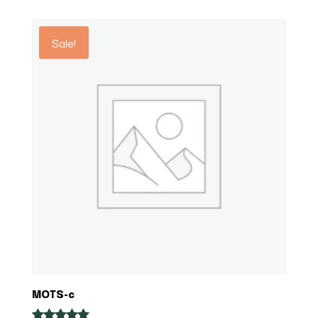
out of 5
$27.36
through
Sale!
$34.20
MOTS-c