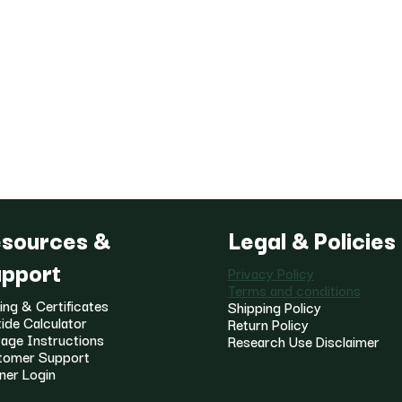
sources &
Legal & Policies
pport
Privacy Policy
Terms and conditions
ing & Certificates
Shipping Policy
ide Calculator
Return Policy
age Instructions
Research Use Disclaimer
tomer Support
ner Login