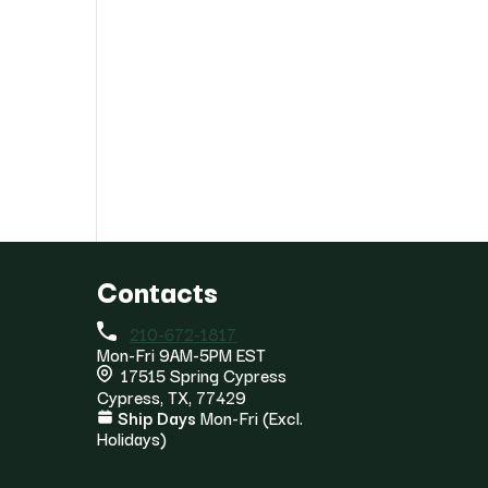
Contacts
210-672-1817
Mon-Fri 9AM-5PM EST
17515 Spring Cypress
Cypress, TX, 77429
Ship Days
Mon-Fri (Excl.
Holidays)