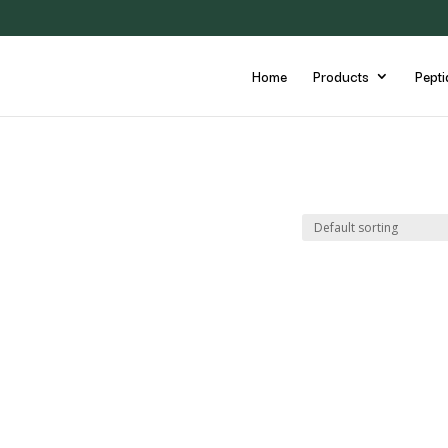
Home
Products
Pepti