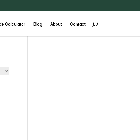
de Calculator
Blog
About
Contact