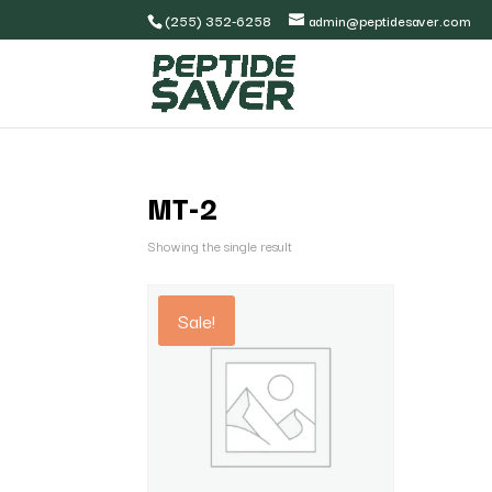
(255) 352-6258
admin@peptidesaver.com
MT-2
Showing the single result
Sale!