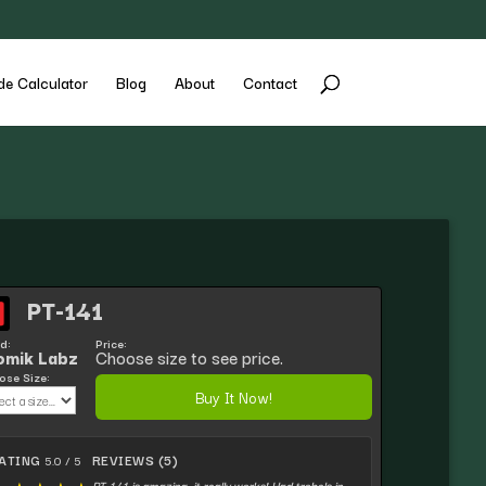
de Calculator
Blog
About
Contact
PT-141
d:
Price:
omik Labz
Choose size to see price.
se Size:
Buy It Now!
ATING
REVIEWS (5)
5.0 / 5
PT-141 is amazing, it really works! Had trobels in