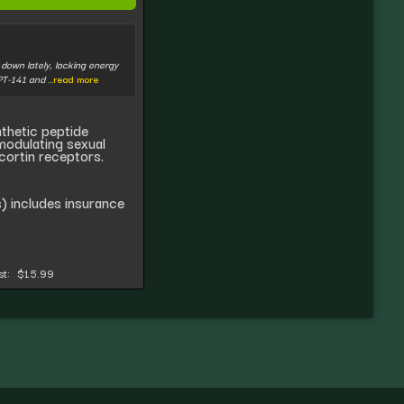
t down lately, lacking energy
 PT-141 and
...read more
nthetic peptide
 modulating sexual
cortin receptors.
) includes insurance
t:
$15.99