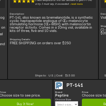
★
★
★
★
★
a try. I must say, it exceeded
...read more
Description:
Desc
log
PT-141, also known as bremelanotide, is a synthetic
Via
cyclic heptapeptide analogue of Œ±-melanocyte
stimulating hormone (Œ±-MSH) with melanocortin
Ship
y on
receptor activity. Comes in a 10mg vial, available in
(2–
kits of three, five and 10 vials.
$3
al
Shipping Details:
FREE SHIPPING on orders over $250
and
Ships to:
U.S.
|
Cost:
$15.00
S
PT-141
Price:
Brand:
Price:
Choose size to see price.
Peptira
Choose size to
Choose Size:
Buy It Now!
B