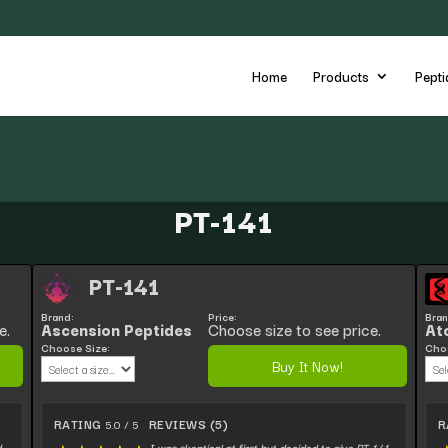
Home
Products
Pepti
PT-141
PT-141
Brand:
Price:
Bran
e.
Ascension Peptides
Choose size to see price.
At
Choose Size:
Choo
Buy It Now!
RATING
REVIEWS (5)
R
5.0 / 5
d
I was skeptical at first but decided to give PT-141