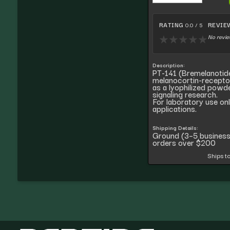
RATING
REVIE
0.0 / 5
No revie
★
★
★
★
★
Description:
PT-141 (Bremelanotide
melanocortin-recepto
as a lyophilized powd
signaling research.
For laboratory use on
applications.
Shipping Details:
Ground (3–5 busines
orders over $200
Ships to