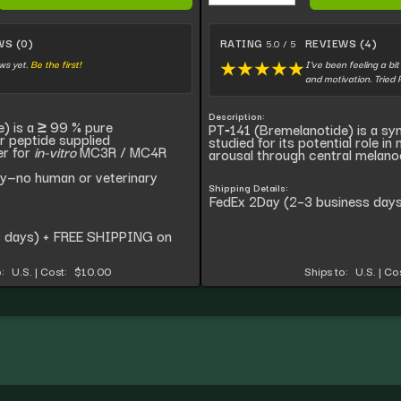
WS (0)
RATING
REVIEWS (4)
5.0 / 5
ws yet.
Be the first!
I've been feeling a bi
★
★
★
★
★
and motivation. Tried
Description:
) is a ≥ 99 % pure
PT‑141 (Bremelanotide) is a sy
r peptide supplied
studied for its potential role in
er for
in-vitro
MC3R / MC4R
arousal through central melano
ly—no human or veterinary
Shipping Details:
FedEx 2Day (2–3 business days
s days) + FREE SHIPPING on
:
U.S.
|
Cost:
$10.00
Ships to:
U.S.
|
Cos