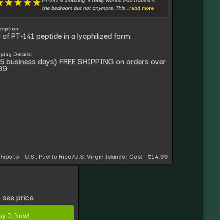
★
★
★
★
★
the bedroom but not anymore. This
...read more
ription:
l of PT-141 peptide in a lyophilized form.
ping Details:
5 business days) FREE SHIPPING on orders over
99
hips to:
U.S., Puerto Rico/U.S. Virgin Islands
|
Cost:
$14.99
 see price.
uy It Now!