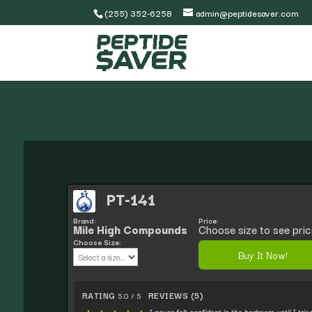
(255) 352-6258
admin@peptidesaver.com
PT-141
Brand:
Price:
Mile High Compounds
Choose size to see pric
Choose Size:
Buy It Now!
RATING
REVIEWS (5)
5.0 / 5
I never felt confident in the bedroom until I trie