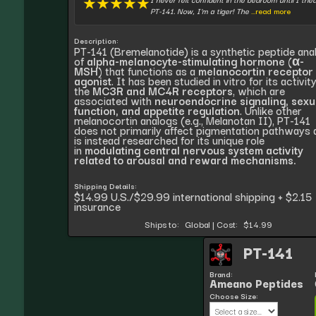
★
★
★
★
★
PT-141. Now, I'm a tiger! The
...read more
Description:
PT-141 (Bremelanotide) is a synthetic peptide ana
of
alpha-melanocyte-stimulating hormone (α-
MSH)
that functions as a
melanocortin receptor
agonist
. It has been studied in vitro for its activit
the
MC3R and MC4R receptors
, which are
associated with
neuroendocrine signaling, sexu
function, and appetite regulation
. Unlike other
melanocortin analogs (e.g., Melanotan II), PT-141
does not primarily affect pigmentation pathways 
is instead researched for its unique role
in
modulating central nervous system activity
related to arousal and reward mechanisms.
Shipping Details:
$14.99 U.S./$29.99 international shipping + $2.15
insurance
Ships to:
Global
|
Cost:
$14.99
PT-141
Brand:
Ameano Peptides
Choose Size: