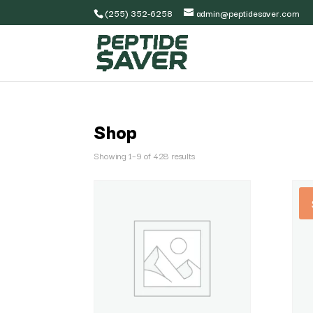
(255) 352-6258
admin@peptidesaver.com
Shop
Showing 1–9 of 428 results