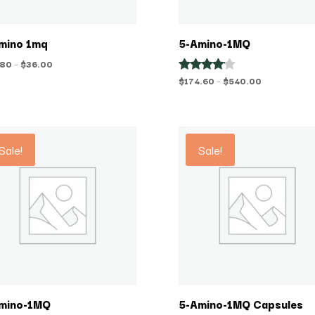
mino 1mq
5-Amino-1MQ
Price
.80
–
$
36.00
range:
Price
$
174.60
–
$
540.00
Rated
4.00
$28.80
range:
out of 5
through
$174.60
$36.00
through
$540.00
Sale!
Sale!
mino-1MQ
5-Amino-1MQ Capsules