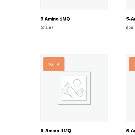
5 Amino 1MQ
5-A
$
74.97
$
28
Sale!
5-Amino-1MQ
5-A