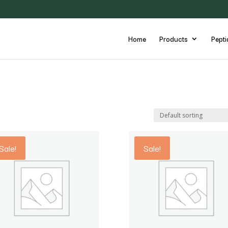
Home
Products
Pepti
Sale!
Sale!