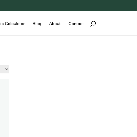
de Calculator
Blog
About
Contact