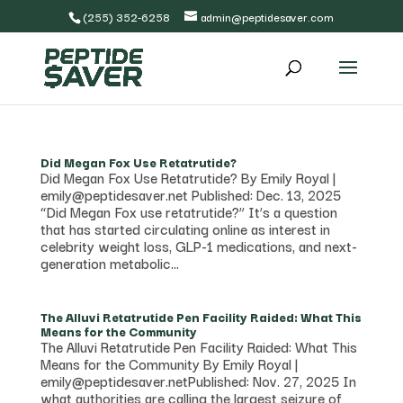
(255) 352-6258
admin@peptidesaver.com
Did Megan Fox Use Retatrutide?
Did Megan Fox Use Retatrutide? By Emily Royal |
emily@peptidesaver.net Published: Dec. 13, 2025
“Did Megan Fox use retatrutide?” It’s a question
that has started circulating online as interest in
celebrity weight loss, GLP-1 medications, and next-
generation metabolic...
The Alluvi Retatrutide Pen Facility Raided: What This
Means for the Community
The Alluvi Retatrutide Pen Facility Raided: What This
Means for the Community By Emily Royal |
emily@peptidesaver.netPublished: Nov. 27, 2025 In
what authorities are calling the largest seizure of