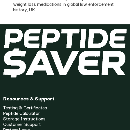
weight loss medications in global law enforcement
history, UK...
Resources & Support
Testing & Certificates
Peptide Calculator
Storage Instructions
Customer Support
Partner Login