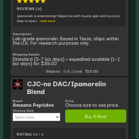
★
★
★
★
★
REVIEWS (4)
Ipamorelin is amazinnnng! Helped me with muscle gain and recovery.
Easy to inject
...read more
Description:
Lab-grade ipamorelin. Based in Texas, ships within
the U.S. For research purposes only.
Shipping Details:
Standard (5–7 biz days) + expedited available (1–2
biz days) for $39.00
Ships to:
U.S.
|
Cost:
$15.00
CJC-no DAC/Ipamorelin
Blend
Brand:
Price:
Ameano Peptides
Choose size to see price.
Choose Size:
Buy It Now!
RATING
5.0 / 5