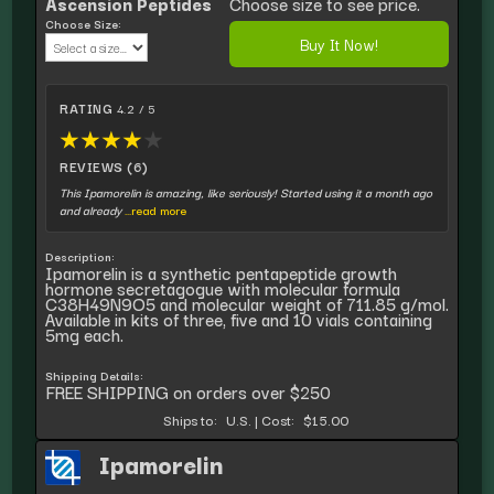
Ascension Peptides
Choose size to see price.
Choose Size:
Buy It Now!
RATING
4.2 / 5
★
★
★
★
★
REVIEWS (6)
This Ipamorelin is amazing, like seriously! Started using it a month ago
and already
...read more
Description:
Ipamorelin is a synthetic pentapeptide growth
hormone secretagogue with molecular formula
C38H49N9O5 and molecular weight of 711.85 g/mol.
Available in kits of three, five and 10 vials containing
5mg each.
Shipping Details:
FREE SHIPPING on orders over $250
Ships to:
U.S.
|
Cost:
$15.00
Ipamorelin