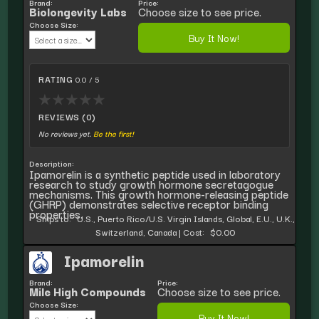
Brand:
Price:
Biolongevity Labs
Choose size to see price.
Choose Size:
Buy It Now!
RATING
0.0 / 5
★
★
★
★
★
REVIEWS (0)
No reviews yet.
Be the first!
Description:
Ipamorelin is a synthetic peptide used in laboratory
research to study growth hormone secretagogue
mechanisms. This growth hormone-releasing peptide
(GHRP) demonstrates selective receptor binding
properties.
Ships to:
U.S., Puerto Rico/U.S. Virgin Islands, Global, E.U., U.K.,
Switzerland, Canada
|
Cost:
$0.00
Ipamorelin
Brand:
Price:
Mile High Compounds
Choose size to see price.
Choose Size:
Buy It Now!