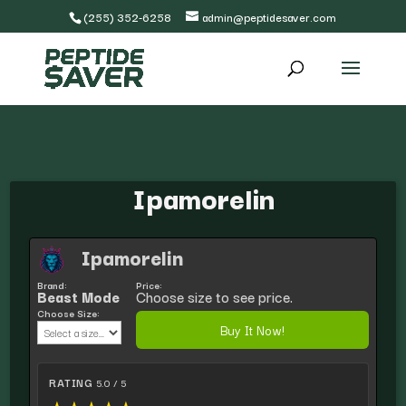
(255) 352-6258
admin@peptidesaver.com
Ipamorelin
Ipamorelin
Brand:
Price:
Beast Mode
Choose size to see price.
Choose Size:
Buy It Now!
RATING
5.0 / 5