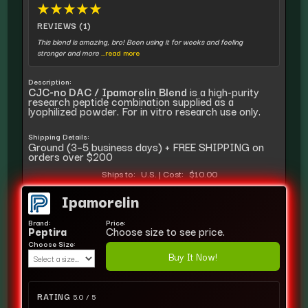
★
★
★
★
★
REVIEWS (1)
This blend is amazing, bro! Been using it for weeks and feeling
stronger and more
...read more
Description:
CJC-no DAC / Ipamorelin Blend
is a high-purity
research peptide combination supplied as a
lyophilized powder. For in vitro research use only.
Shipping Details:
Ground (3–5 business days) + FREE SHIPPING on
orders over $200
Ships to:
U.S.
|
Cost:
$10.00
Ipamorelin
Brand:
Price:
Peptira
Choose size to see price.
Choose Size:
Buy It Now!
RATING
5.0 / 5