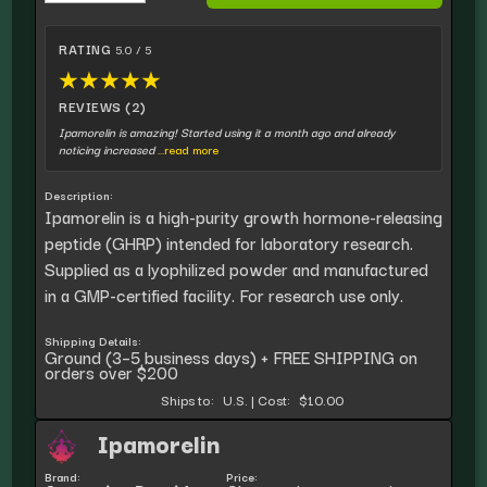
RATING
5.0 / 5
★
★
★
★
★
REVIEWS (2)
Ipamorelin is amazing! Started using it a month ago and already
noticing increased
...read more
Description:
Ipamorelin is a high-purity growth hormone-releasing
peptide (GHRP) intended for laboratory research.
Supplied as a lyophilized powder and manufactured
in a GMP-certified facility. For research use only.
Shipping Details:
Ground (3–5 business days) + FREE SHIPPING on
orders over $200
Ships to:
U.S.
|
Cost:
$10.00
Ipamorelin
Brand:
Price: