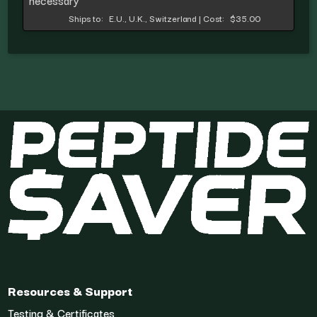
necessary
Ships to:
E.U., U.K., Switzerland
|
Cost:
$35.00
Resources & Support
Testing & Certificates