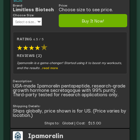
Brand:
Price:
Limitless Biotech
Choose size to see price.
Choose Size:
Buy It Now!
RATING
4.5 / 5
★
★
★
★
★
REVIEWS (2)
Ipamorelin is a game-changer! Started using it to boost my workouts,
and the results
...read more
Description:
USA-made Ipamorelin pentapeptide, research-grade
growth hormone secretagogue with 99% purity.
Third-party tested for research applications only.
Shipping Details:
Ships globally, price shown is for US. (Price varies by
location.)
Ships to:
Global
|
Cost:
$15.00
Ipamorelin