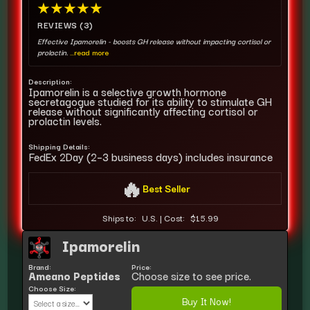
★
★
★
★
★
REVIEWS (3)
Effective Ipamorelin - boosts GH release without impacting cortisol or
prolactin.
...read more
Description:
Ipamorelin is a selective growth hormone
secretagogue studied for its ability to stimulate GH
release without significantly affecting cortisol or
prolactin levels.
Shipping Details:
FedEx 2Day (2–3 business days) includes insurance
🔥
Best Seller
Ships to:
U.S.
|
Cost:
$15.99
Ipamorelin
Brand:
Price:
Ameano Peptides
Choose size to see price.
Choose Size:
Buy It Now!