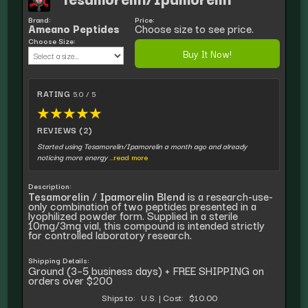
Brand:
Price:
Ameano Peptides
Choose size to see price.
Choose Size:
Buy It Now!
RATING
5.0 / 5
★
★
★
★
★
REVIEWS (2)
Started using Tesamorelin/Ipamorelin a month ago and already
noticing more energy
...read more
Description:
Tesamorelin / Ipamorelin Blend
is a research-use-
only combination of two peptides presented in a
lyophilized powder form. Supplied in a sterile
10mg/3mg vial, this compound is intended strictly
for controlled laboratory research.
Shipping Details:
Ground (3–5 business days) + FREE SHIPPING on
orders over $200
Ships to:
U.S.
|
Cost:
$10.00