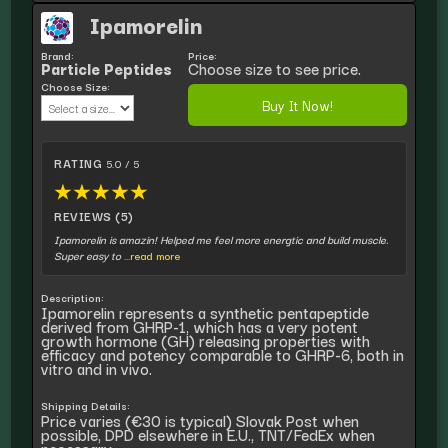
Ipamorelin
Brand:
Price:
Particle Peptides
Choose size to see price.
Choose Size:
Buy It Now!
RATING
5.0 / 5
★
★
★
★
★
REVIEWS (5)
Ipamorelin is amazin! Helped me feel more energtic and build muscle.
Super easy to
...read more
Description:
Ipamorelin represents a synthetic pentapeptide
derived from GHRP-1, which has a very potent
growth hormone (GH) releasing properties with
efficacy and potency comparable to GHRP-6, both in
vitro and in vivo.
Shipping Details:
Price varies (€30 is typical) Slovak Post when
possible, DPD elsewhere in E.U., TNT/FedEx when