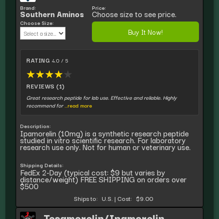
Brand:
Price:
Southern Aminos
Choose size to see price.
Choose Size:
Buy It Now!
RATING
4.0 / 5
★
★
★
★
★
REVIEWS (1)
Great research peptide for lab use. Effective and reliable. Highly
recommend for
...read more
Description:
Ipamorelin (10mg) is a synthetic research peptide
studied in vitro scientific research. For laboratory
research use only. Not for human or veterinary use.
Shipping Details:
FedEx 2-Day (typical cost: $9 but varies by
distance/weight) FREE SHIPPING on orders over
$500
Ships to:
U.S.
|
Cost:
$9.00
Tesamorelin/Ipamorelin