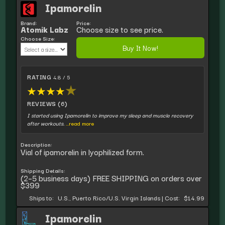
Ipamorelin
Brand:
Price:
Atomik Labz
Choose size to see price.
Choose Size:
Buy It Now!
RATING
4.8 / 5
★
★
★
★
★
REVIEWS (6)
I started using Ipamorelin to improve my sleep and muscle recovery
after workouts.
...read more
Description:
Vial of ipamorelin in lyophilized form.
Shipping Details:
(2–5 business days) FREE SHIPPING on orders over
$399
Ships to:
U.S., Puerto Rico/U.S. Virgin Islands
|
Cost:
$14.99
Ipamorelin