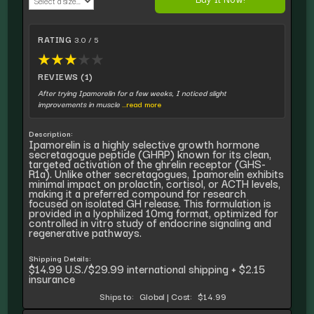
RATING
3.0 / 5
★
★
★
★
★
REVIEWS (1)
After trying Ipamorelin for a few weeks, I noticed slight
improvements in muscle
...read more
Description:
Ipamorelin is a highly selective growth hormone
secretagogue peptide (GHRP) known for its clean,
targeted activation of the ghrelin receptor (GHS-
R1a). Unlike other secretagogues, Ipamorelin exhibits
minimal impact on prolactin, cortisol, or ACTH levels,
making it a preferred compound for research
focused on isolated GH release. This formulation is
provided in a lyophilized 10mg format, optimized for
controlled in vitro study of endocrine signaling and
regenerative pathways.
Shipping Details:
$14.99 U.S./$29.99 international shipping + $2.15
insurance
Ships to:
Global
|
Cost:
$14.99