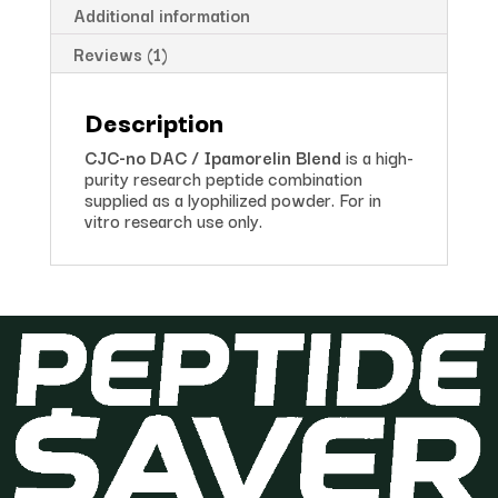
Additional information
Reviews (1)
Description
CJC-no DAC / Ipamorelin Blend
is a high-
purity research peptide combination
supplied as a lyophilized powder. For in
vitro research use only.