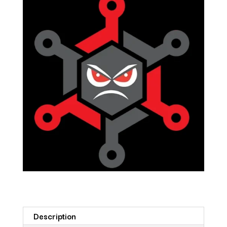
Description