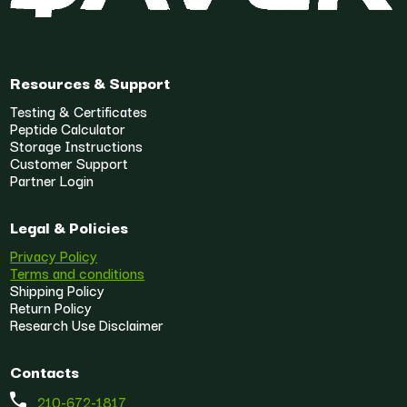
Resources & Support
Testing & Certificates
Peptide Calculator
Storage Instructions
Customer Support
Partner Login
Legal & Policies
Privacy Policy
Terms and conditions
Shipping Policy
Return Policy
Research Use Disclaimer
Contacts
210-672-1817