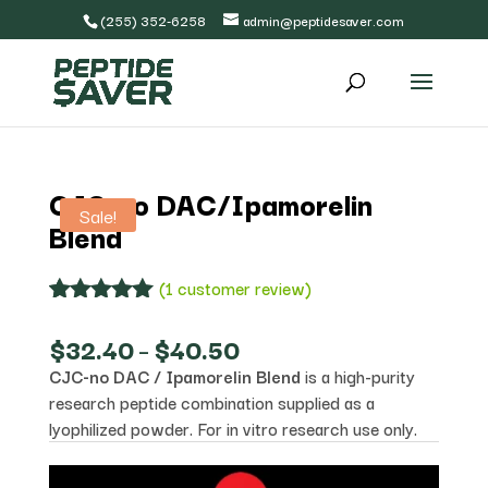
(255) 352-6258
admin@peptidesaver.com
CJC-no DAC/Ipamorelin
Sale!
Blend
(
1
customer review)
Rated
1
5.00
out of 5
Price
$
32.40
–
$
40.50
based on
range:
CJC-no DAC / Ipamorelin Blend
is a high-purity
customer
$32.40
rating
research peptide combination supplied as a
through
$40.50
lyophilized powder. For in vitro research use only.