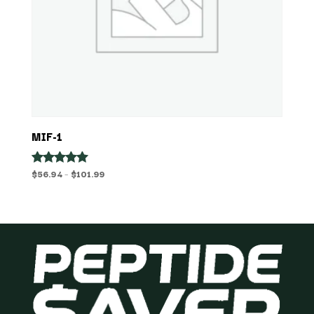
MIF-1
Price
$
56.94
–
$
101.99
Rated
5.00
range:
out of 5
$56.94
through
$101.99