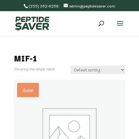
(255) 352-6258
admin@peptidesaver.com
MIF-1
Showing the single result
Sale!