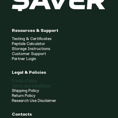
Resources & Support
Testing & Certificates
Peptide Calculator
Storage Instructions
Customer Support
Partner Login
Legal & Policies
Privacy Policy
Terms and conditions
Shipping Policy
Return Policy
Research Use Disclaimer
Contacts