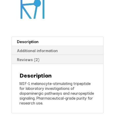
Description
Additional information
Reviews (2)
Description
MIF-1 melanocyte-stimulating tripeptide
for laboratory investigations of
dopaminergic pathways and neuropeptide
signaling. Pharmaceutical-grade purity for
research use.