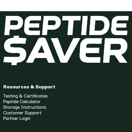
Resources & Support
Testing & Certificates
Peptide Calculator
Storage Instructions
Customer Support
Partner Login