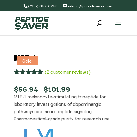
(255) 352-6258
admin@peptidesaver.com
MIF-1
Sale!
(
2
customer reviews)
Rated
2
5.00
out of 5
Price
$
56.94
–
$
101.99
based on
range:
MIF-1 melanocyte-stimulating tripeptide for
customer
$56.94
ratings
laboratory investigations of dopaminergic
through
$101.99
pathways and neuropeptide signaling.
Pharmaceutical-grade purity for research use.