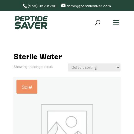
(255) 352-6258
admin@peptidesaver.com
Sterile Water
Showing the single result
Sale!