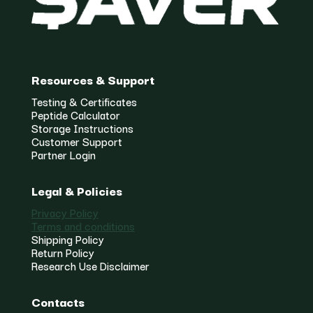
Resources & Support
Testing & Certificates
Peptide Calculator
Storage Instructions
Customer Support
Partner Login
Legal & Policies
Privacy Policy
Terms and conditions
Shipping Policy
Return Policy
Research Use Disclaimer
Contacts