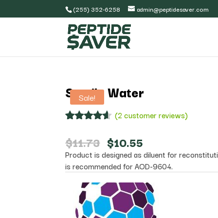
(255) 352-6258
admin@peptidesaver.com
Sterile Water
Sale!
(
2
customer reviews)
Rated
2
4.50
out of 5
Original
Current
$
11.73
$
10.55
based on
price
price
Product is designed as diluent for reconstituti
customer
was:
is:
ratings
is recommended for AOD-9604.
$11.73.
$10.55.