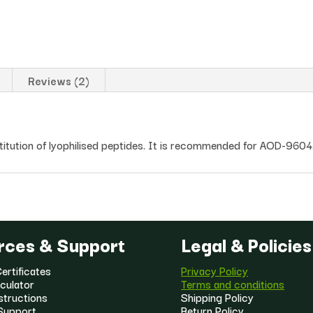
Reviews (2)
stitution of lyophilised peptides. It is recommended for AOD-9604
rces & Support
Legal & Policies
ertificates
Privacy Policy
culator
Terms and conditions
structions
Shipping Policy
Support
Return Policy