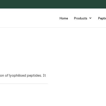
Home
Products
Pepti
on of lyophilised peptides. It