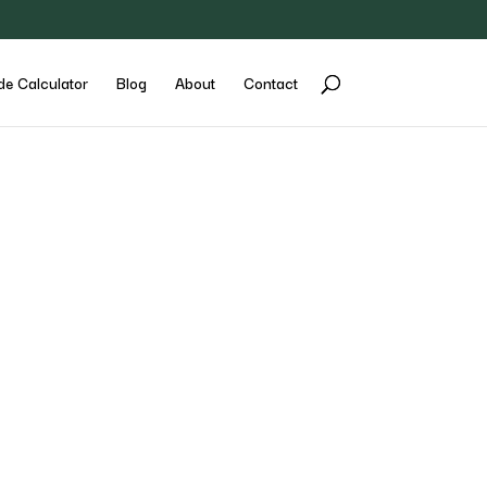
de Calculator
Blog
About
Contact