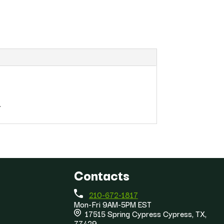
.
Contacts
210-672-1817
Mon-Fri 9AM-5PM EST
17515 Spring Cypress Cypress, TX,
77429