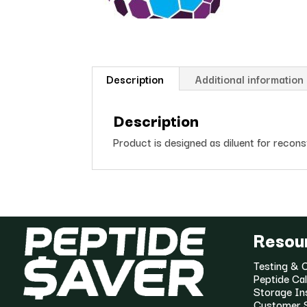
Description
Additional information
Description
Product is designed as diluent for recon
Resou
Testing & C
Peptide Cal
Storage In
Customer 