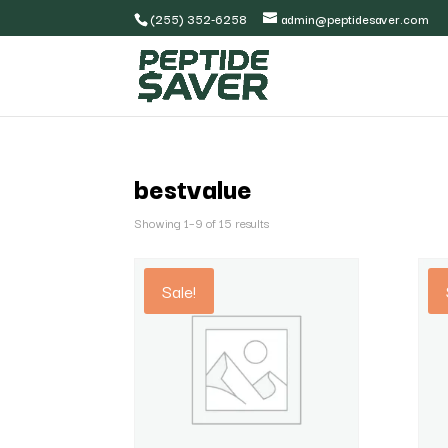
(255) 352-6258
admin@peptidesaver.com
bestvalue
Showing 1–9 of 15 results
Sale!