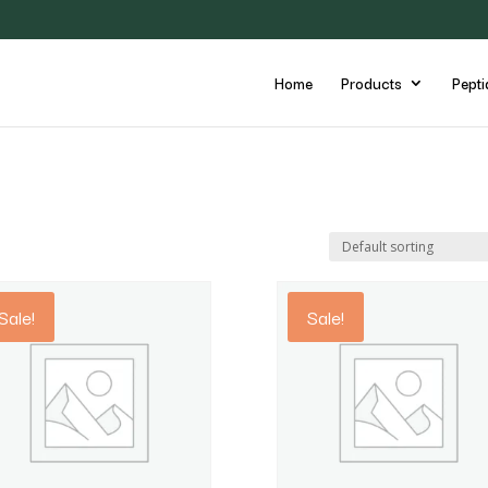
Home
Products
Pepti
Sale!
Sale!