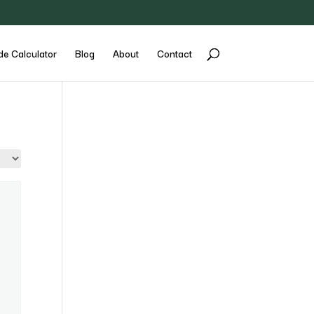
de Calculator
Blog
About
Contact