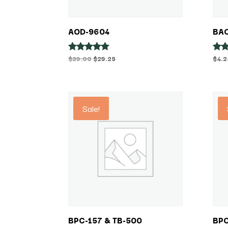
AOD-9604
BAC
Original
Current
$
39.00
$
29.25
$
4.2
Rated
Rat
5.00
5.00
price
price
out of 5
out 
was:
is:
$39.00.
$29.25.
Sale!
BPC-157 & TB-500
BPC