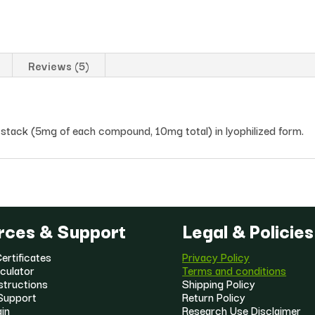
Reviews (5)
stack (5mg of each compound, 10mg total) in lyophilized form.
rces & Support
Legal & Policies
ertificates
Privacy Policy
culator
Terms and conditions
structions
Shipping Policy
Support
Return Policy
gin
Research Use Disclaimer