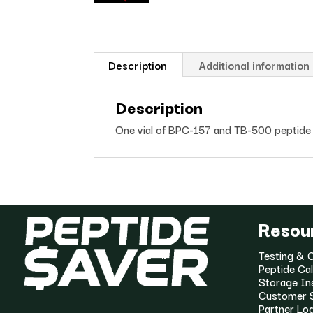
Description
Additional information
Description
One vial of BPC-157 and TB-500 peptide 
Resou
Testing & C
Peptide Cal
Storage In
Customer 
Partner Lo