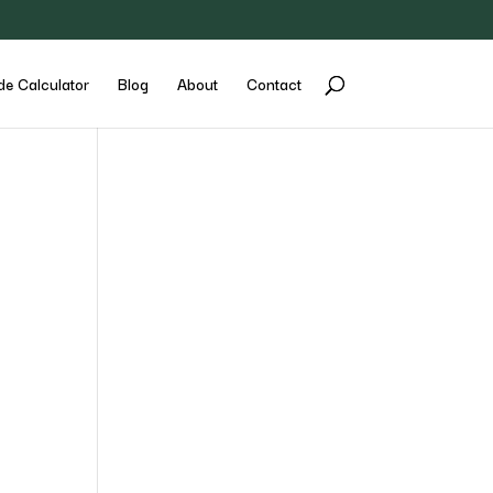
de Calculator
Blog
About
Contact