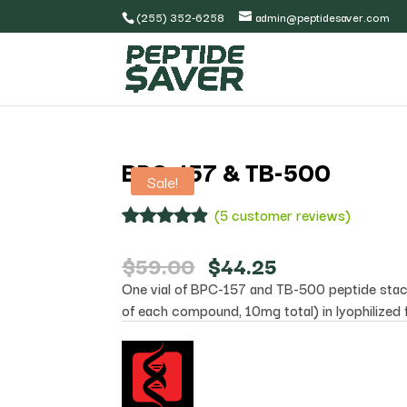
(255) 352-6258
admin@peptidesaver.com
BPC-157 & TB-500
Sale!
(
5
customer reviews)
Rated
5
4.80
out of 5
Original
Current
$
59.00
$
44.25
based on
price
price
One vial of BPC-157 and TB-500 peptide sta
customer
was:
is:
ratings
of each compound, 10mg total) in lyophilized 
$59.00.
$44.25.