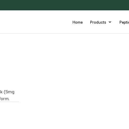
Home
Products
Pepti
ck (5mg
form.