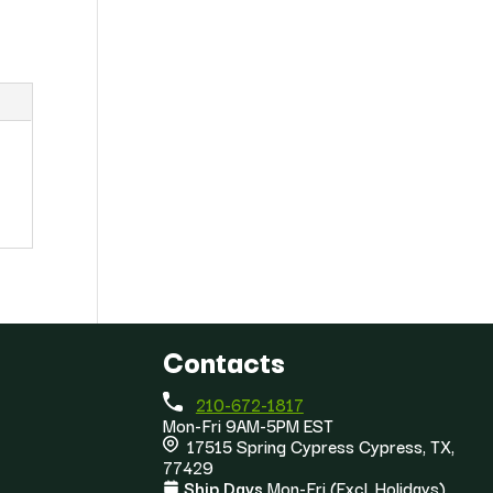
Contacts
210-672-1817
Mon-Fri 9AM-5PM EST
17515 Spring Cypress Cypress, TX,
77429
Ship Days
Mon-Fri (Excl. Holidays)