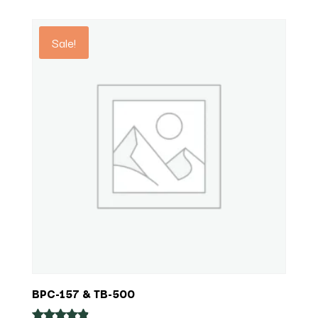
out of 5
$325.92
through
Sale!
$1,008.00
BPC-157 & TB-500