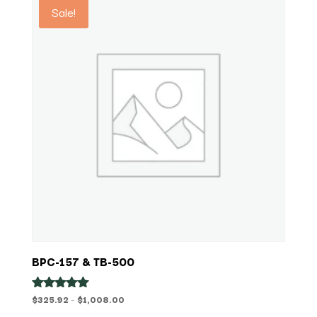
Sale!
BPC-157 & TB-500
Price
$
325.92
–
$
1,008.00
Rated
5.00
range: