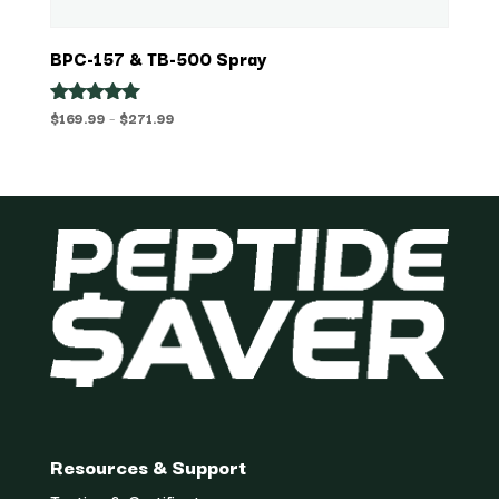
BPC-157 & TB-500 Spray
Price
$
169.99
–
$
271.99
Rated
5.00
range:
out of 5
$169.99
through
$271.99
Resources & Support