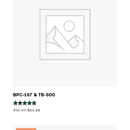
BPC-157 & TB-500
Original
Current
$
59.00
$
44.25
Rated
4.80
price
price
out of 5
was:
is:
$59.00.
$44.25.