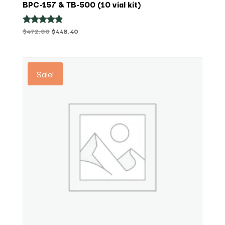
BPC-157 & TB-500 (10 vial kit)
Original
Current
$
472.00
$
448.40
Rated
4.75
price
price
out of 5
was:
is:
$472.00.
$448.40.
Sale!