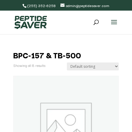
(255) 352-6258
admin@peptidesaver.com
BPC-157 & TB-500
Showing all 8 results