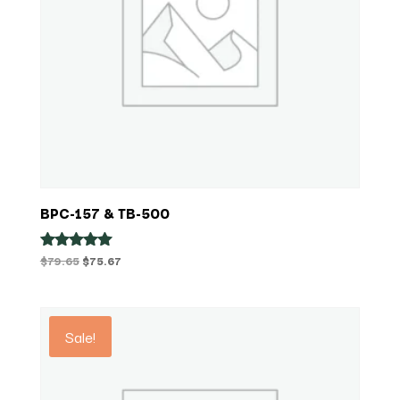
BPC-157 & TB-500
Original
Current
$
79.65
$
75.67
Rated
5.00
price
price
out of 5
was:
is:
$79.65.
$75.67.
Sale!