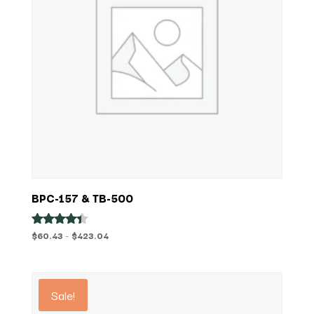
BPC-157 & TB-500
Price
$
60.43
–
$
423.04
Rated
4.29
range:
out of 5
$60.43
through
Sale!
$423.04