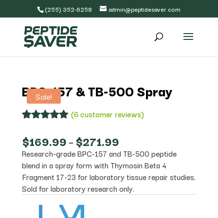
(255) 352-6258
admin@peptidesaver.com
BPC-157 & TB-500 Spray
Sale!
(
6
customer reviews)
Rated
6
5.00
out of 5
Price
$
169.99
–
$
271.99
based on
range:
Research-grade BPC-157 and TB-500 peptide
customer
$169.99
ratings
blend in a spray form with Thymosin Beta 4
through
$271.99
Fragment 17-23 for laboratory tissue repair studies.
Sold for laboratory research only.