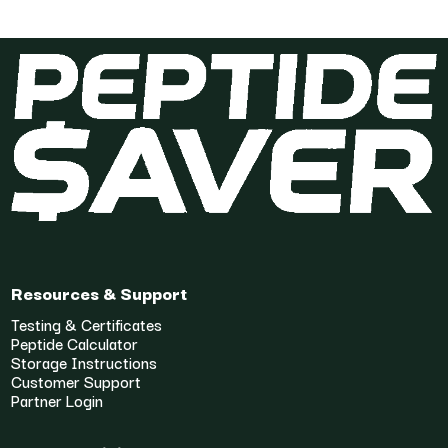
Resources & Support
Testing & Certificates
Peptide Calculator
Storage Instructions
Customer Support
Partner Login