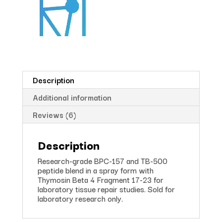
Description
Additional information
Reviews (6)
Description
Research-grade BPC-157 and TB-500
peptide blend in a spray form with
Thymosin Beta 4 Fragment 17-23 for
laboratory tissue repair studies. Sold for
laboratory research only.