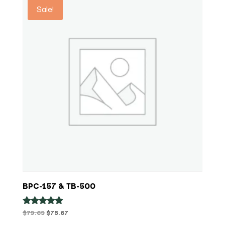
Sale!
$84.99
BPC-157 & TB-500
Original
Current
$
79.65
$
75.67
Rated
5.00
price
price