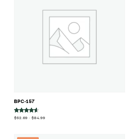
BPC-157
Price
$
52.69
–
$
84.99
Rated
4.45
range:
out of 5
$52.69
through