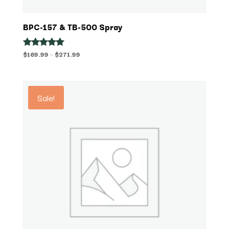
BPC-157 & TB-500 Spray
Price
$
169.99
–
$
271.99
Rated
5.00
range:
out of 5
$169.99
through
Sale!
$271.99