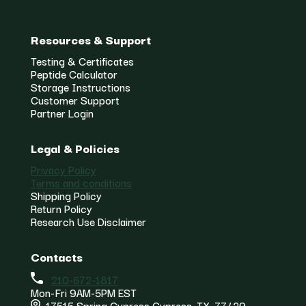
Resources & Support
Testing & Certificates
Peptide Calculator
Storage Instructions
Customer Support
Partner Login
Legal & Policies
Privacy Policy
Terms and conditions
Shipping Policy
Return Policy
Research Use Disclaimer
Contacts
210-672-1817
Mon-Fri 9AM-5PM EST
17515 Spring Cypress Cypress, TX, 77429