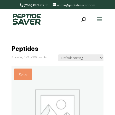
(255) 352-6258
admin@peptidesaver.com
Peptides
Showing 1–9 of 36 results
Sale!