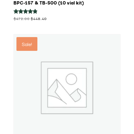
BPC-157 & TB-500 (10 vial kit)
Original
Current
$
472.00
$
448.40
Rated
4.75
price
price
out of 5
was:
is:
$472.00.
$448.40.
Sale!