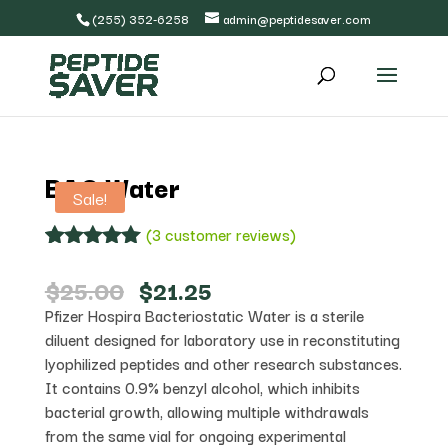
(255) 352-6258
admin@peptidesaver.com
BAC Water
Sale!
(
3
customer reviews)
Rated
3
5.00
out of 5
Original
Current
$
25.00
$
21.25
based on
price
price
Pfizer Hospira Bacteriostatic Water is a sterile
customer
was:
is:
ratings
diluent designed for laboratory use in reconstituting
$25.00.
$21.25.
lyophilized peptides and other research substances.
It contains 0.9% benzyl alcohol, which inhibits
bacterial growth, allowing multiple withdrawals
from the same vial for ongoing experimental