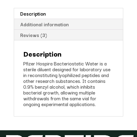
Description
Additional information
Reviews (3)
Description
Pfizer Hospira Bacteriostatic Water is a
sterile diluent designed for laboratory use
in reconstituting lyophilized peptides and
other research substances. It contains
0.9% benzyl alcohol, which inhibits
bacterial growth, allowing multiple
withdrawals from the same vial for
ongoing experimental applications.