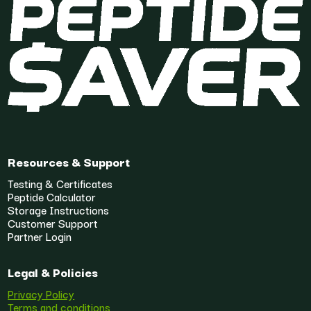
Resources & Support
Testing & Certificates
Peptide Calculator
Storage Instructions
Customer Support
Partner Login
Legal & Policies
Privacy Policy
Terms and conditions