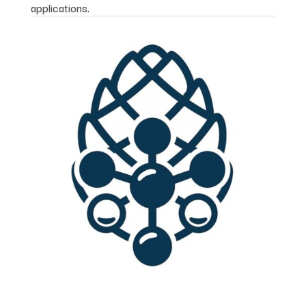
applications.