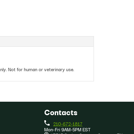
nly. Not for human or veterinary use.
Contacts
210-672-1817
Mon-Fri 9AM-5PM EST