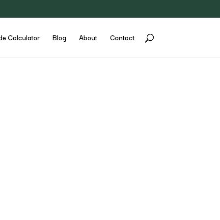
de Calculator
Blog
About
Contact