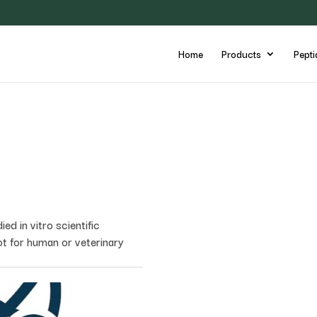
Home
Products
Pepti
d in vitro scientific
ot for human or veterinary