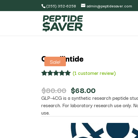
(255) 352-6258
admin@peptidesaver.com
Cagrilintide
Sale!
(
1
customer review)
Rated
1
5.00
out of 5
Original
Current
$
80.00
$
68.00
based on
price
price
GLP-4CG is a synthetic research peptide studie
customer
was:
is:
rating
research. For laboratory research use only. N
$80.00.
$68.00.
use.