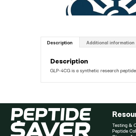
Description
Additional information
Description
GLP-4CG is a synthetic research peptide s
Resou
Testing & C
Peptide Cal