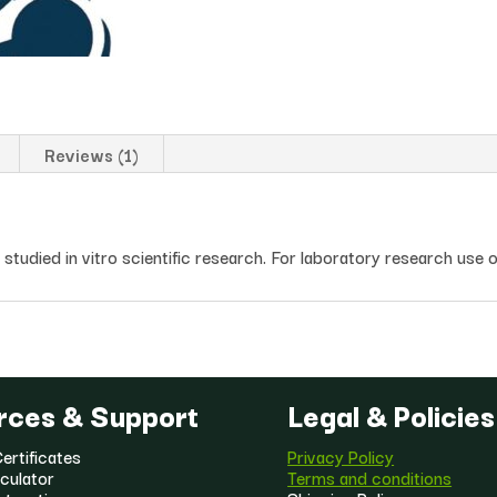
Reviews (1)
tudied in vitro scientific research. For laboratory research use o
rces & Support
Legal & Policies
ertificates
Privacy Policy
culator
Terms and conditions