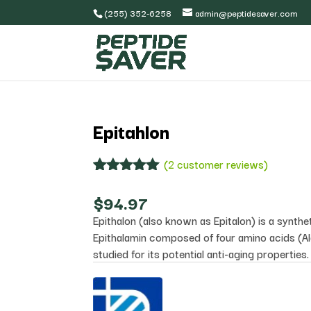
(255) 352-6258
admin@peptidesaver.com
Epitahlon
(
2
customer reviews)
Rated
2
5.00
out of 5
$
94.97
based on
Epithalon (also known as Epitalon) is a synthe
customer
ratings
Epithalamin composed of four amino acids (Al
studied for its potential anti-aging properties.