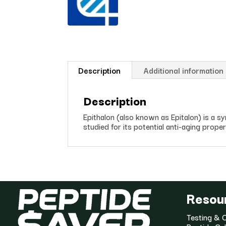
Description
Additional information
Description
Epithalon (also known as Epitalon) is a s
studied for its potential anti-aging proper
Resou
Testing & C