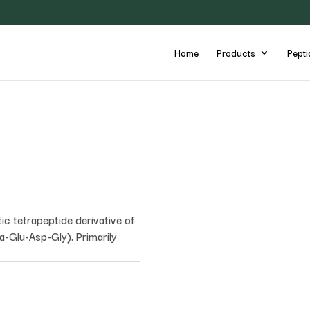
Home
Products
Pepti
tic tetrapeptide derivative of
a-Glu-Asp-Gly). Primarily