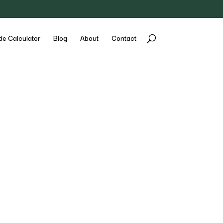
de Calculator
Blog
About
Contact