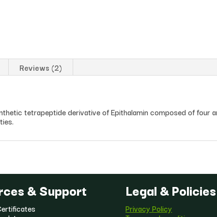
Reviews (2)
ynthetic tetrapeptide derivative of Epithalamin composed of four a
ties.
rces & Support
Legal & Policies
ertificates
Privacy Policy