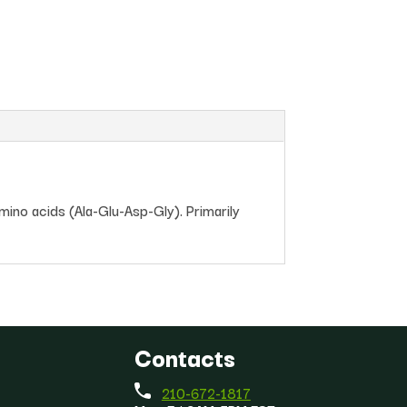
mino acids (Ala-Glu-Asp-Gly). Primarily
Contacts
210-672-1817