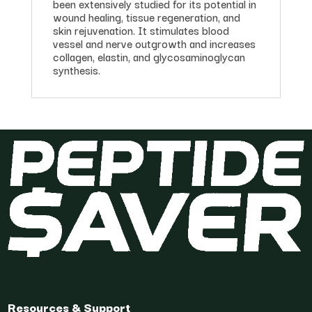
been extensively studied for its potential in
wound healing, tissue regeneration, and
skin rejuvenation. It stimulates blood
vessel and nerve outgrowth and increases
collagen, elastin, and glycosaminoglycan
synthesis.
Resources & Support