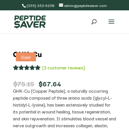
(255) 352-6258
admin@peptidesaver.com
GHK-Cu
Sale!
(
3
customer reviews)
Rated
3
5.00
out of 5
Original
Current
$
75.15
$
67.64
based on
price
price
GHK-Cu (Copper Peptide), a naturally occurring
customer
was:
is:
ratings
peptide composed of three amino acids (glycyl-L-
$75.15.
$67.64.
histidyl-L-lysine), has been extensively studied for
its potential in wound healing, tissue regeneration,
and skin rejuvenation. It stimulates blood vessel and
nerve outgrowth and increases collagen, elastin,