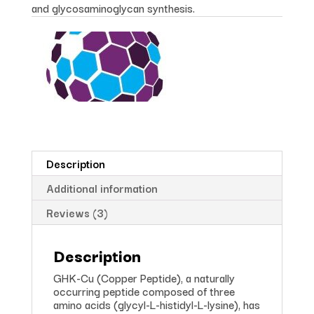
and glycosaminoglycan synthesis.
Description
Additional information
Reviews (3)
Description
GHK-Cu (Copper Peptide), a naturally
occurring peptide composed of three
amino acids (glycyl-L-histidyl-L-lysine), has