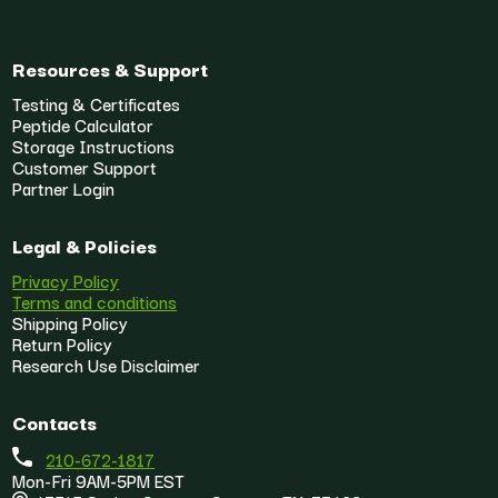
Resources & Support
Testing & Certificates
Peptide Calculator
Storage Instructions
Customer Support
Partner Login
Legal & Policies
Privacy Policy
Terms and conditions
Shipping Policy
Return Policy
Research Use Disclaimer
Contacts
210-672-1817
Mon-Fri 9AM-5PM EST