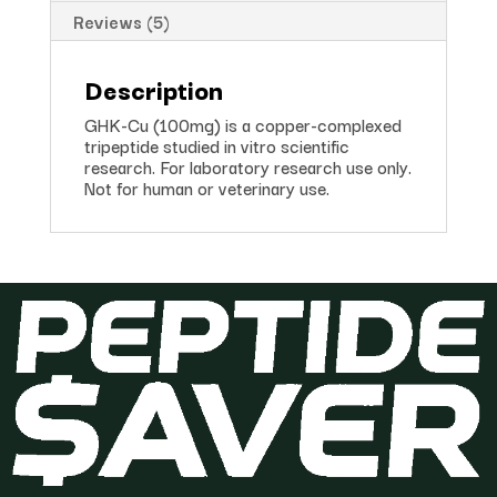
Reviews (5)
Description
GHK-Cu (100mg) is a copper-complexed
tripeptide studied in vitro scientific
research. For laboratory research use only.
Not for human or veterinary use.