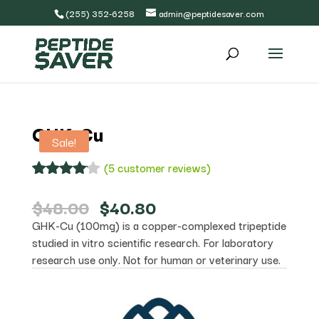
(255) 352-6258
admin@peptidesaver.com
GHK-Cu
Sale!
(
5
customer reviews)
Rated
5
4.00
out
Original
Current
$
48.00
$
40.80
of 5
price
price
GHK-Cu (100mg) is a copper-complexed tripeptide
based
was:
is:
on
studied in vitro scientific research. For laboratory
$48.00.
$40.80.
custome
research use only. Not for human or veterinary use.
r
ratings