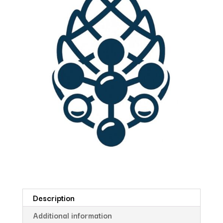
Description
Additional information