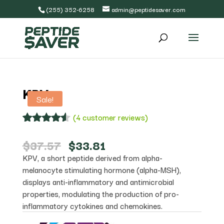
(255) 352-6258
admin@peptidesaver.com
KPV
Sale!
(
4
customer reviews)
Rated
4
4.50
out of 5
Original
Current
$
37.57
$
33.81
based on
price
price
KPV, a short peptide derived from alpha-
customer
was:
is:
ratings
melanocyte stimulating hormone (alpha-MSH),
$37.57.
$33.81.
displays anti-inflammatory and antimicrobial
properties, modulating the production of pro-
inflammatory cytokines and chemokines.