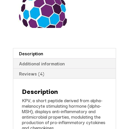
Description
Additional information
Reviews (4)
Description
KPV, a short peptide derived from alpha-
melanocyte stimulating hormone (alpha-
MSH), displays anti-inflammatory and
antimicrobial properties, modulating the
production of pro-inflammatory cytokines
and chemokines.