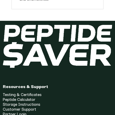
Resources & Support
Testing & Certificates
Peptide Calculator
Storage Instructions
Customer Support
Partner Login