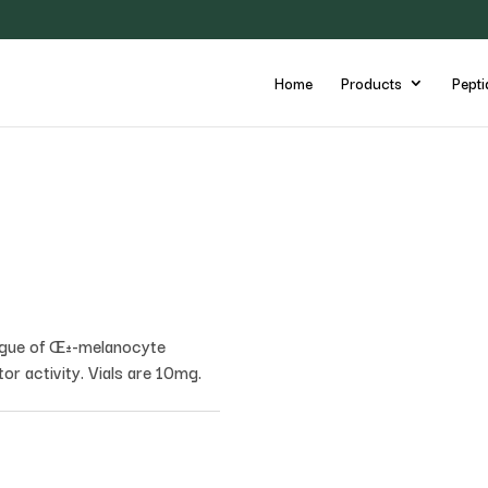
Home
Products
Pepti
logue of Œ±-melanocyte
r activity. Vials are 10mg.