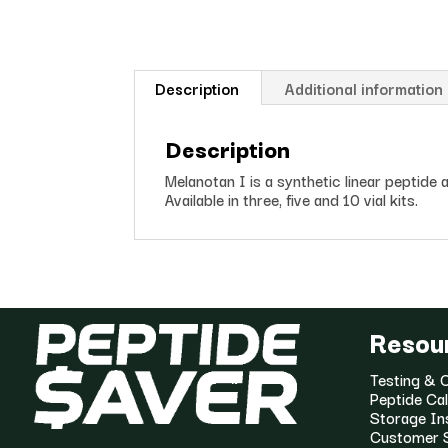
Description
Additional information
Description
Melanotan I is a synthetic linear peptid
Available in three, five and 10 vial kits.
Resou
Testing & C
Peptide Cal
Storage In
Customer 