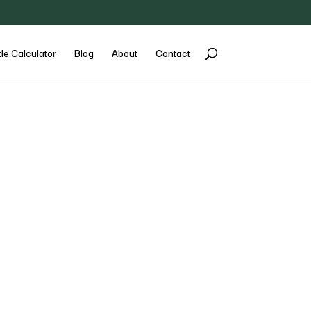
de Calculator
Blog
About
Contact