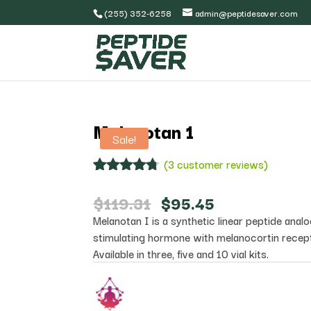
(255) 352-6258
admin@peptidesaver.com
Melanotan 1
Sale!
(
3
customer reviews)
Rated
3
4.67
out of 5
Original
Current
$
119.31
$
95.45
based on
price
price
Melanotan I is a synthetic linear peptide ana
customer
was:
is:
ratings
stimulating hormone with melanocortin recepto
$119.31.
$95.45.
Available in three, five and 10 vial kits.