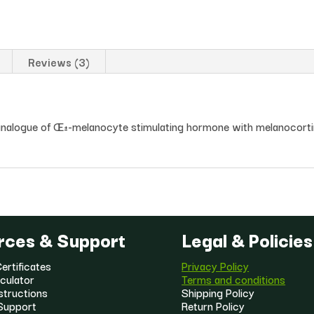
Reviews (3)
e analogue of Œ±-melanocyte stimulating hormone with melanocortin
rces & Support
Legal & Policies
ertificates
Privacy Policy
culator
Terms and conditions
structions
Shipping Policy
Support
Return Policy