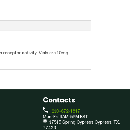
 receptor activity. Vials are 10mg.
Contacts
210-672-1817
Mon-Fri 9AM-5PM EST
17515 Spring Cypress Cypress, TX,
77429