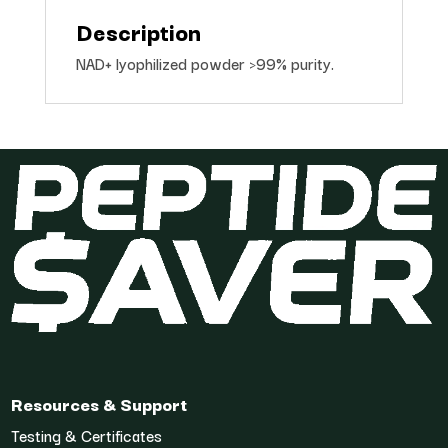
Description
NAD+ lyophilized powder >99% purity.
Resources & Support
Testing & Certificates