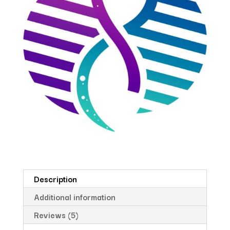
Description
Additional information
Reviews (5)