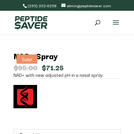
(255) 352-6258
admin@peptidesaver.com
NAD+ Spray
Sale!
Original
Current
$
95.00
$
71.25
price
price
NAD+ with new adjusted pH in a nasal spray.
was:
is:
$95.00.
$71.25.