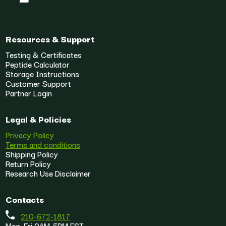
Resources & Support
Testing & Certificates
Peptide Calculator
Storage Instructions
Customer Support
Partner Login
Legal & Policies
Privacy Policy
Terms and conditions
Shipping Policy
Return Policy
Research Use Disclaimer
Contacts
210-672-1817
Mon-Fri 9AM-5PM EST