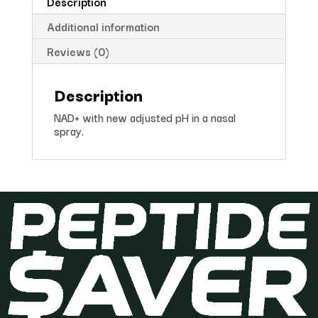
Description
Additional information
Reviews (0)
Description
NAD+ with new adjusted pH in a nasal
spray.