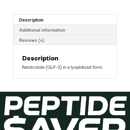
Description
Additional information
Reviews (4)
Description
Retatrutide (GLP-3) in a lyophilized form.