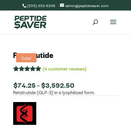
(255) 352-6258
admin@peptidesaver.com
Retatrutide
Sale!
(
4
customer reviews)
Rated
4
5.00
out of 5
Price
$
74.25
–
$
3,592.50
based on
range:
Retatrutide (GLP-3) in a lyophilized form.
customer
$74.25
ratings
through
$3,592.50