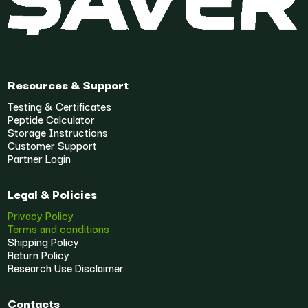
Resources & Support
Testing & Certificates
Peptide Calculator
Storage Instructions
Customer Support
Partner Login
Legal & Policies
Privacy Policy
Terms and conditions
Shipping Policy
Return Policy
Research Use Disclaimer
Contacts