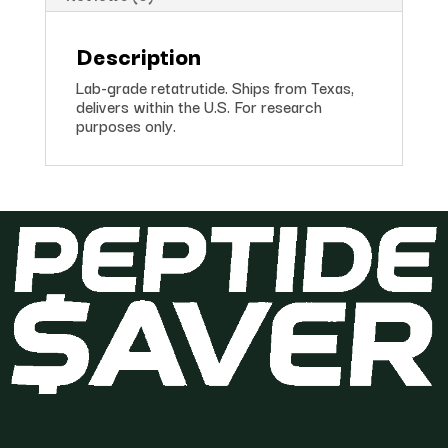
Description
Lab-grade retatrutide. Ships from Texas,
delivers within the U.S. For research
purposes only.