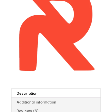
Description
Additional information
Reviews (6)