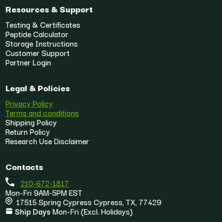
Resources & Support
Testing & Certificates
Peptide Calculator
Storage Instructions
Customer Support
Partner Login
Legal & Policies
Privacy Policy
Terms and conditions
Shipping Policy
Return Policy
Research Use Disclaimer
Contacts
210-672-1817
Mon-Fri 9AM-5PM EST
17515 Spring Cypress Cypress, TX, 77429
Ship Days
Mon-Fri (Excl. Holidays)