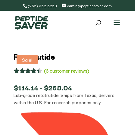
(255) 352-6258
admin@peptidesaver.com
Retatrutide
Sale!
(
6
customer reviews)
Rated
6
4.33
out
Price
$
114.14
–
$
268.04
of 5
range:
Lab-grade retatrutide. Ships from Texas, delivers
based on
$114.14
customer
within the U.S. For research purposes only.
through
ratings
$268.04