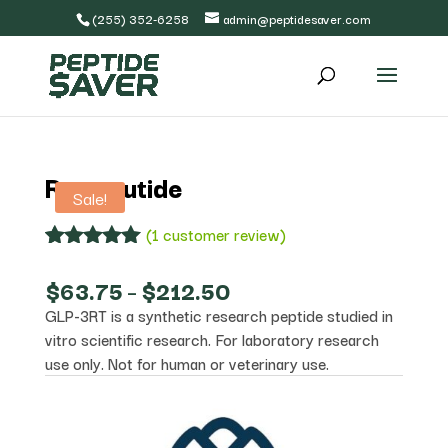
(255) 352-6258
admin@peptidesaver.com
Retatrutide
Sale!
(
1
customer review)
Rated
1
5.00
out of 5
Price
$
63.75
–
$
212.50
based on
range:
GLP-3RT is a synthetic research peptide studied in
customer
$63.75
rating
vitro scientific research. For laboratory research
through
$212.50
use only. Not for human or veterinary use.