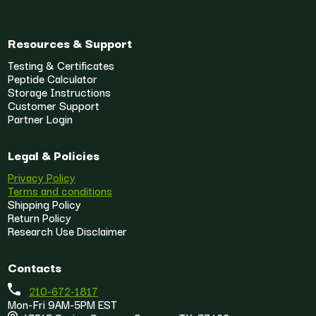
Resources & Support
Testing & Certificates
Peptide Calculator
Storage Instructions
Customer Support
Partner Login
Legal & Policies
Privacy Policy
Terms and conditions
Shipping Policy
Return Policy
Research Use Disclaimer
Contacts
210-672-1817
Mon-Fri 9AM-5PM EST