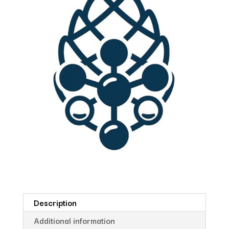
Description
Additional information