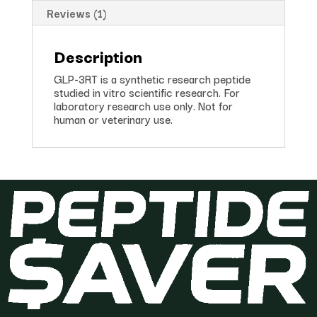
Reviews (1)
Description
GLP-3RT is a synthetic research peptide
studied in vitro scientific research. For
laboratory research use only. Not for
human or veterinary use.