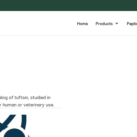
Home
Products
Pepti
og of tuftsin, studied in
or human or veterinary use.