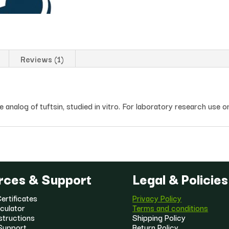
Reviews (1)
analog of tuftsin, studied in vitro. For laboratory research use o
rces & Support
Legal & Policies
ertificates
Privacy Policy
culator
Terms and conditions
structions
Shipping Policy
Support
Return Policy