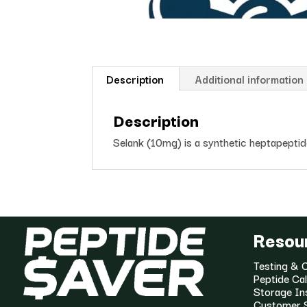
Description
Additional information
Description
Selank (10mg) is a synthetic heptapeptide 
Resou
Testing & C
Peptide Cal
Storage In
Customer 