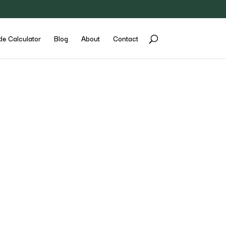
de Calculator
Blog
About
Contact