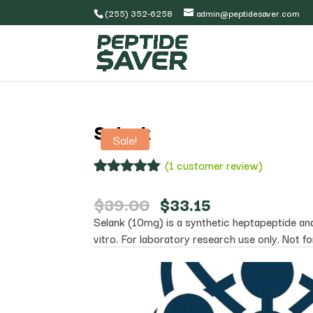
(255) 352-6258
admin@peptidesaver.com
Selank
Sale!
(
1
customer review)
Rated
1
5.00
out of 5
Original
Current
$
39.00
$
33.15
based on
price
price
Selank (10mg) is a synthetic heptapeptide anal
customer
was:
is:
rating
vitro. For laboratory research use only. Not f
$39.00.
$33.15.