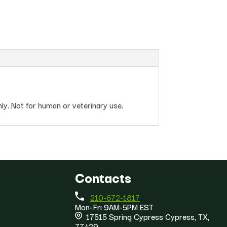
nly. Not for human or veterinary use.
Contacts
210-672-1817
Mon-Fri 9AM-5PM EST
17515 Spring Cypress Cypress, TX,
77429