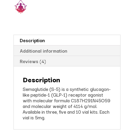
Description
Additional information
Reviews (4)
Description
Semaglutide (S-5) is a synthetic glucagon-
like peptide-1 (GLP-1) receptor agonist
with molecular formula C187H291N45O59
and molecular weight of 4114 g/mol.
Available in three, five and 10 vial kits. Each
vial is 5mg.