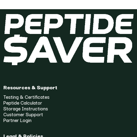
Resources & Support
Testing & Certificates
Peptide Calculator
Storage Instructions
Customer Support
Partner Login
Legal & Policies