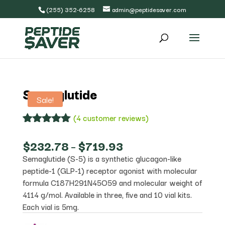
(255) 352-6258
admin@peptidesaver.com
Semaglutide
Sale!
(
4
customer reviews)
Rated
4
5.00
out of 5
Price
$
232.78
–
$
719.93
based on
range:
Semaglutide (S-5) is a synthetic glucagon-like
customer
$232.78
ratings
peptide-1 (GLP-1) receptor agonist with molecular
through
$719.93
formula C187H291N45O59 and molecular weight of
4114 g/mol. Available in three, five and 10 vial kits.
Each vial is 5mg.