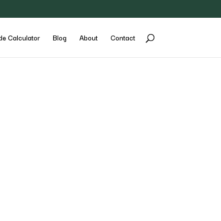
de Calculator
Blog
About
Contact