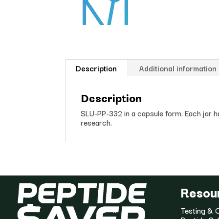
ed
on
cu
s
to
m
er
Description
Additional information
ra
ti
ng
Description
SLU-PP-332 in a capsule form. Each jar 
research.
Resou
Testing & C