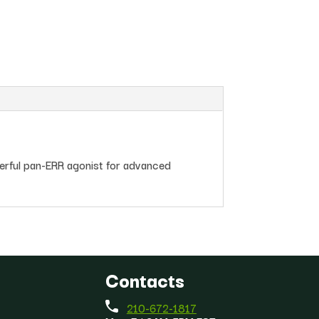
erful pan-ERR agonist for advanced
Contacts
210-672-1817