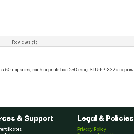
Reviews (1)
has 60 capsules, each capsule has 250 mcg. SLU-PP-332 is a pow
rces & Support
Legal & Policies
ertificates
Privacy Policy