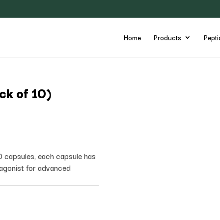
Home
Products
Pepti
ck of 10)
0 capsules, each capsule has
agonist for advanced