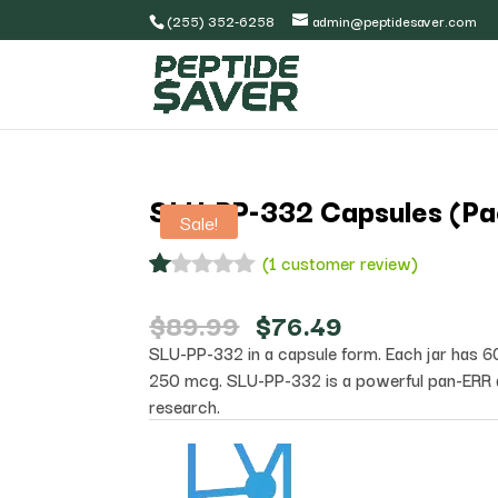
(255) 352-6258
admin@peptidesaver.com
SLU-PP-332 Capsules (Pa
Sale!
(
1
customer review)
R
1
at
Original
Current
$
89.99
$
76.49
ed
price
price
SLU-PP-332 in a capsule form. Each jar has 6
1.
was:
is:
00
250 mcg. SLU-PP-332 is a powerful pan-ERR 
$89.99.
$76.49.
ou
research.
t
of
5
ba
s