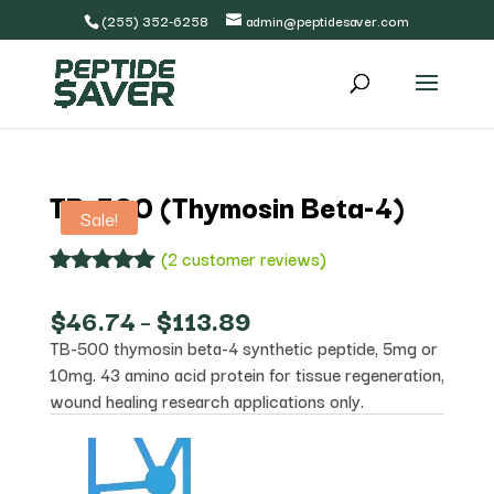
(255) 352-6258
admin@peptidesaver.com
TB-500 (Thymosin Beta-4)
Sale!
(
2
customer reviews)
Rated
2
5.00
out of 5
Price
$
46.74
–
$
113.89
based on
range:
TB-500 thymosin beta-4 synthetic peptide, 5mg or
customer
$46.74
ratings
10mg. 43 amino acid protein for tissue regeneration,
through
$113.89
wound healing research applications only.