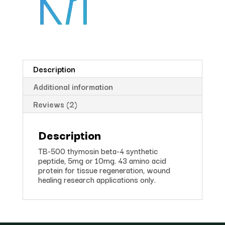
Description
Additional information
Reviews (2)
Description
TB-500 thymosin beta-4 synthetic
peptide, 5mg or 10mg. 43 amino acid
protein for tissue regeneration, wound
healing research applications only.