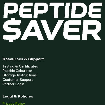
Resources & Support
Testing & Certificates
Peptide Calculator
Storage Instructions
Customer Support
Partner Login
Legal & Policies
Privacy Policy