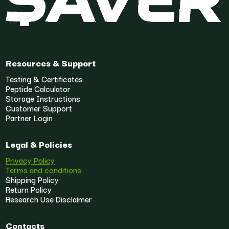
Resources & Support
Testing & Certificates
Peptide Calculator
Storage Instructions
Customer Support
Partner Login
Legal & Policies
Privacy Policy
Terms and conditions
Shipping Policy
Return Policy
Research Use Disclaimer
Contacts