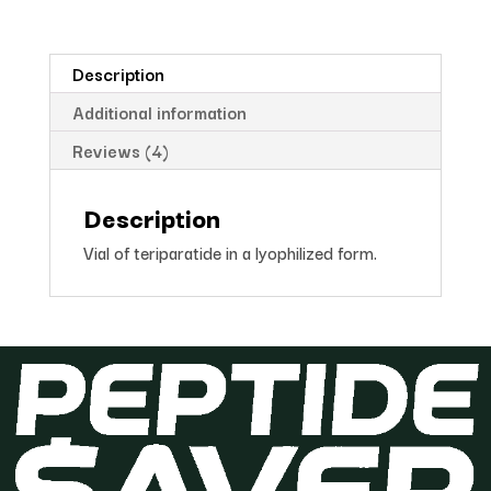
Description
Additional information
Reviews (4)
Description
Vial of teriparatide in a lyophilized form.