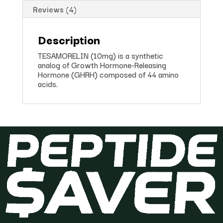
Reviews (4)
Description
TESAMORELIN (10mg) is a synthetic
analog of Growth Hormone-Releasing
Hormone (GHRH) composed of 44 amino
acids.