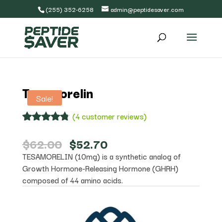
(255) 352-6258
admin@peptidesaver.com
Tesamorelin
Sale!
(
4
customer reviews)
Rated
4
4.75
out of 5
Original
Current
$
62.00
$
52.70
based on
price
price
TESAMORELIN (10mg) is a synthetic analog of
customer
was:
is:
ratings
Growth Hormone-Releasing Hormone (GHRH)
$62.00.
$52.70.
composed of 44 amino acids.