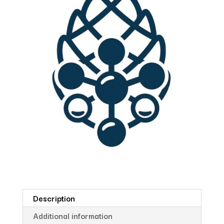
Description
Additional information