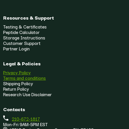
Resources & Support
Testing & Certificates
Peptide Calculator
Storage Instructions
Customer Support
Partner Login
Legal & Policies
Privacy Policy
Terms and conditions
Shipping Policy
Return Policy
Research Use Disclaimer
Contacts
210-672-1817
Mon-Fri 9AM-5PM EST