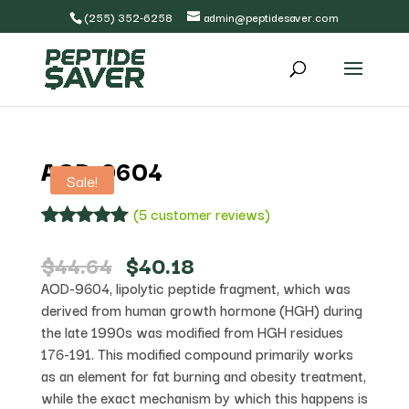
(255) 352-6258
admin@peptidesaver.com
AOD-9604
Sale!
(
5
customer reviews)
Rated
5
5.00
out of 5
Original
Current
$
44.64
$
40.18
based on
price
price
AOD-9604, lipolytic peptide fragment, which was
customer
was:
is:
ratings
derived from human growth hormone (HGH) during
$44.64.
$40.18.
the late 1990s was modified from HGH residues
176-191. This modified compound primarily works
as an element for fat burning and obesity treatment,
while the exact mechanism by which this happens is