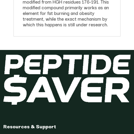
modified from HGH residues 176-191. This
modified compound primarily works as an
element for fat burning and obesity
treatment, while the exact mechanism by
which this happens is still under research.
Resources & Support