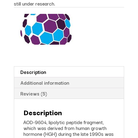
still under research.
Description
Additional information
Reviews (5)
Description
AOD-9604, lipolytic peptide fragment,
which was derived from human growth
hormone (HGH) during the late 1990s was