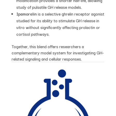
modification provides a shorter half-life, allowing
study of pulsatile GH release models.
Ipamorelin
is a selective ghrelin receptor agonist
studied for its ability to stimulate GH release in
vitro without significantly affecting prolactin or
cortisol pathways.
Together, this blend offers researchers a
complementary model system for investigating GH-
related signaling and cellular responses.