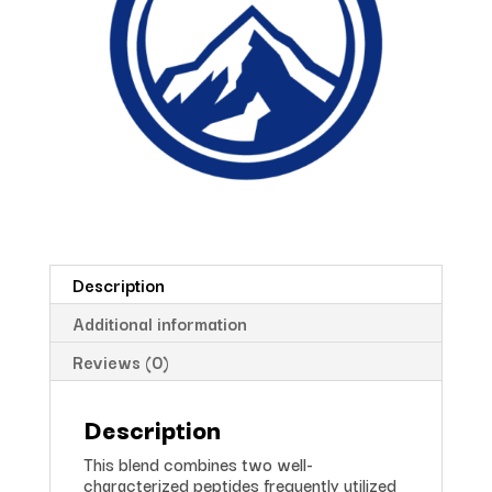
Description
Additional information
Reviews (0)
Description
This blend combines two well-
characterized peptides frequently utilized