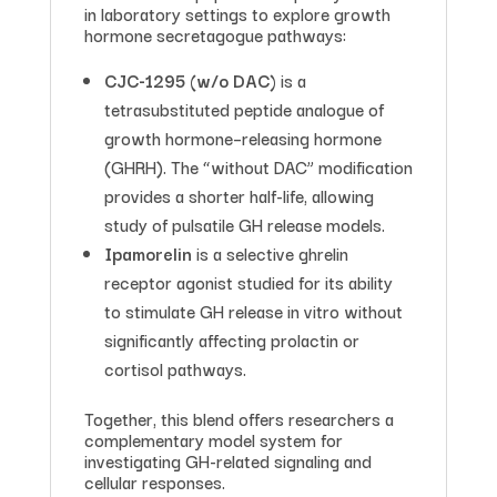
in laboratory settings to explore growth
hormone secretagogue pathways:
CJC-1295 (w/o DAC)
is a
tetrasubstituted peptide analogue of
growth hormone–releasing hormone
(GHRH). The “without DAC” modification
provides a shorter half-life, allowing
study of pulsatile GH release models.
Ipamorelin
is a selective ghrelin
receptor agonist studied for its ability
to stimulate GH release in vitro without
significantly affecting prolactin or
cortisol pathways.
Together, this blend offers researchers a
complementary model system for
investigating GH-related signaling and
cellular responses.