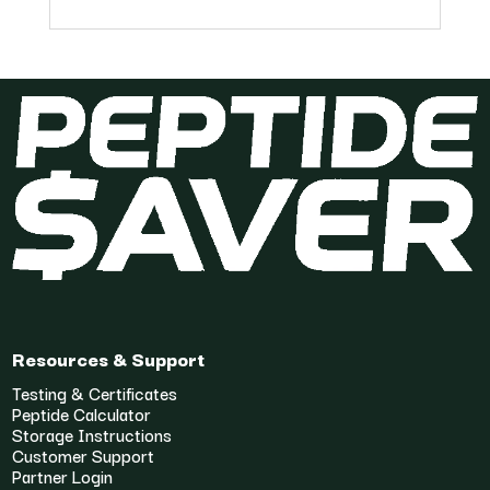
Resources & Support
Testing & Certificates
Peptide Calculator
Storage Instructions
Customer Support
Partner Login