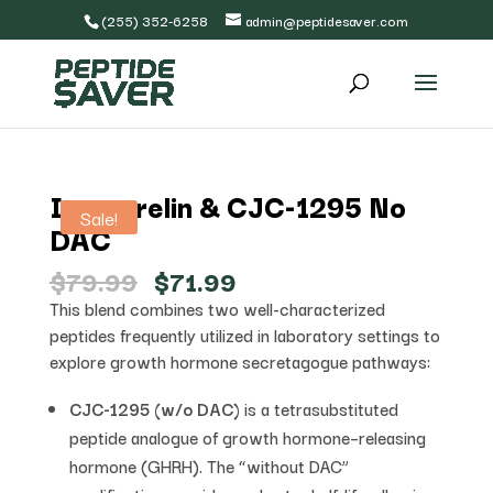
(255) 352-6258
admin@peptidesaver.com
Ipamorelin & CJC-1295 No
Sale!
DAC
Original
Current
$
79.99
$
71.99
price
price
This blend combines two well-characterized
was:
is:
peptides frequently utilized in laboratory settings to
$79.99.
$71.99.
explore growth hormone secretagogue pathways:
CJC-1295 (w/o DAC)
is a tetrasubstituted
peptide analogue of growth hormone–releasing
hormone (GHRH). The “without DAC”