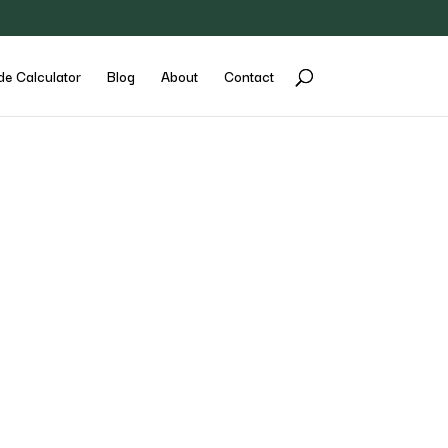
de Calculator
Blog
About
Contact