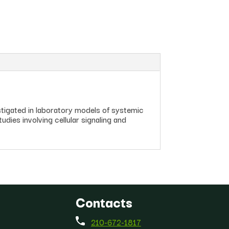
igated in laboratory models of systemic
udies involving cellular signaling and
Contacts
210-672-1817