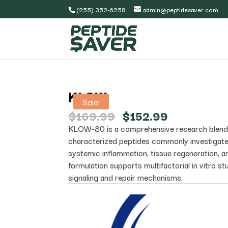
(255) 352-6258
admin@peptidesaver.com
KLOW
Sale!
Original
Current
$
169.99
$
152.99
price
price
KLOW-80 is a comprehensive research blend 
was:
is:
characterized peptides commonly investigate
$169.99.
$152.99.
systemic inflammation, tissue regeneration, an
formulation supports multifactorial in vitro stu
signaling and repair mechanisms.