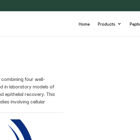
Home
Products
Pepti
combining four well-
d in laboratory models of
d epithelial recovery. This
dies involving cellular