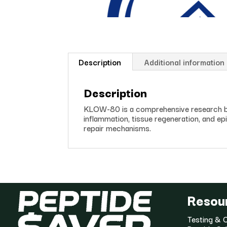
Description
Additional information
Description
KLOW-80 is a comprehensive research bl
inflammation, tissue regeneration, and epit
repair mechanisms.
Resou
Testing & C