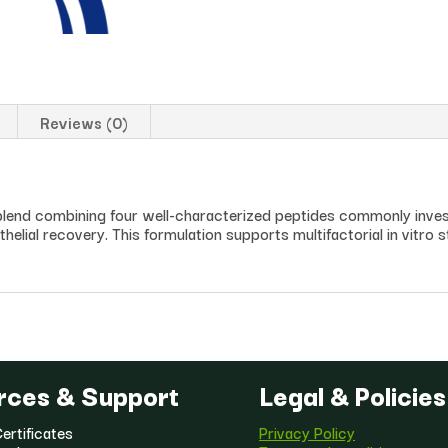
Reviews (0)
end combining four well-characterized peptides commonly invest
helial recovery. This formulation supports multifactorial in vitro st
rces & Support
Legal & Policies
ertificates
Privacy Policy