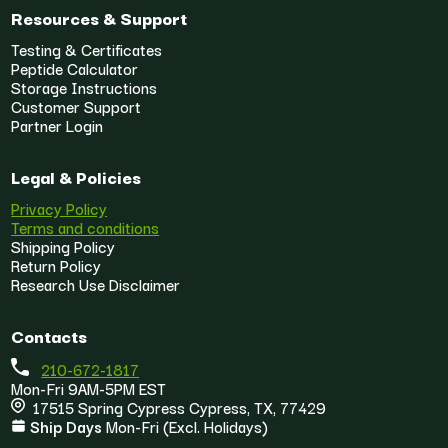
Resources & Support
Testing & Certificates
Peptide Calculator
Storage Instructions
Customer Support
Partner Login
Legal & Policies
Privacy Policy
Terms and conditions
Shipping Policy
Return Policy
Research Use Disclaimer
Contacts
210-672-1817
Mon-Fri 9AM-5PM EST
17515 Spring Cypress Cypress, TX, 77429
Ship Days
Mon-Fri (Excl. Holidays)