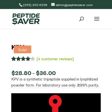
(255) 352-6258
admin@peptidesaver.com
KPV
Sale!
(
4
customer reviews)
Rated
4
4.00
out
Price
$
28.80
–
$
36.00
of 5
range:
KPV is a synthetic tripeptide supplied in lyophilized
based
$28.80
on
powder form. For laboratory use only. ≥99% purity.
through
custome
$36.00
r
ratings