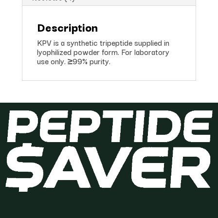
Description
KPV is a synthetic tripeptide supplied in
lyophilized powder form. For laboratory
use only. ≥99% purity.