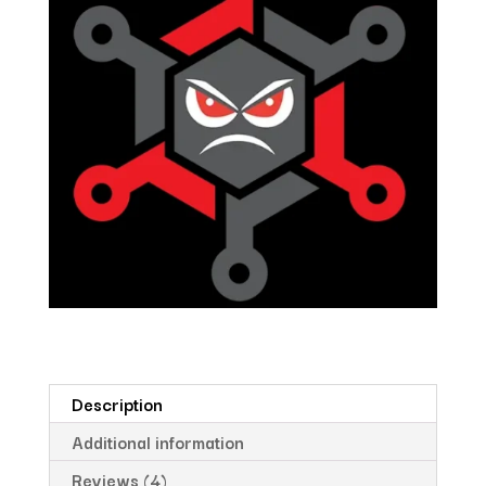
Description
Additional information
Reviews (4)