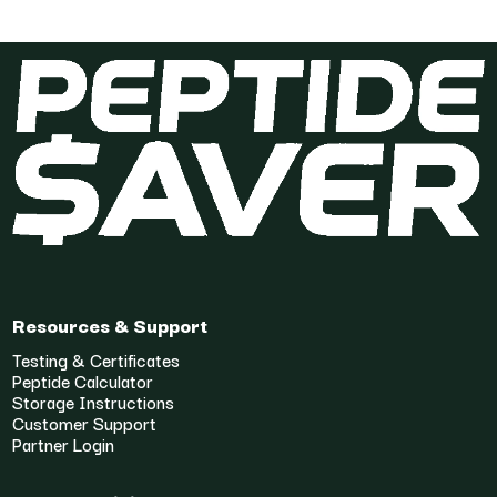
Resources & Support
Testing & Certificates
Peptide Calculator
Storage Instructions
Customer Support
Partner Login