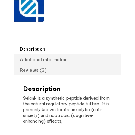
Description
Additional information
Reviews (3)
Description
Selank is a synthetic peptide derived from
the natural regulatory peptide tuftsin. It is
primarily known for its anxiolytic (anti-
anxiety) and nootropic (cognitive-
enhancing) effects,