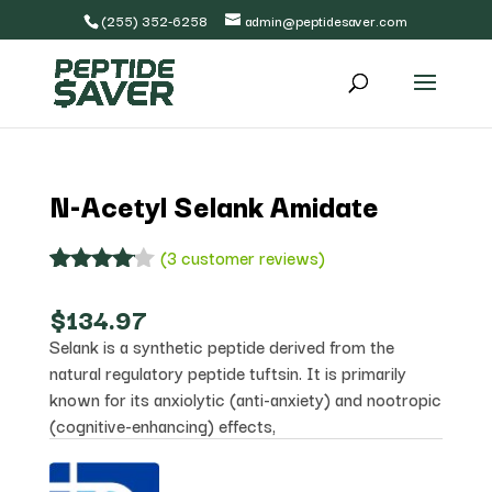
(255) 352-6258
admin@peptidesaver.com
N-Acetyl Selank Amidate
(
3
customer reviews)
Rated
3
4.00
out
$
134.97
of 5
Selank is a synthetic peptide derived from the
based
on
natural regulatory peptide tuftsin. It is primarily
custome
known for its anxiolytic (anti-anxiety) and nootropic
r
(cognitive-enhancing) effects,
ratings