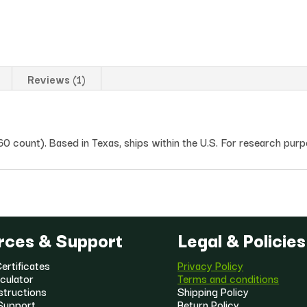
Reviews (1)
count). Based in Texas, ships within the U.S. For research purp
rces & Support
Legal & Policies
ertificates
Privacy Policy
culator
Terms and conditions
structions
Shipping Policy
Support
Return Policy