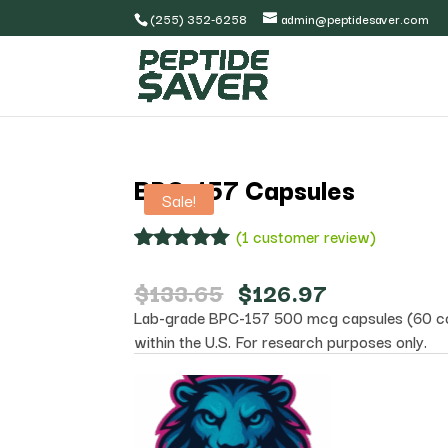
(255) 352-6258
admin@peptidesaver.com
BPC-157 Capsules
Sale!
(
1
customer review)
Rated
1
5.00
out of 5
Original
Current
$
133.65
$
126.97
based on
price
price
Lab-grade BPC-157 500 mcg capsules (60 cou
customer
was:
is:
rating
within the U.S. For research purposes only.
$133.65.
$126.97.