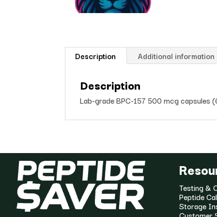
Description
Additional information
Description
Lab-grade BPC-157 500 mcg capsules (60 
Resou
Testing & C
Peptide Cal
Storage In
Customer 