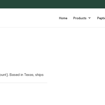
Home
Products
Pepti
nt). Based in Texas, ships