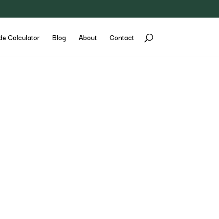
de Calculator
Blog
About
Contact