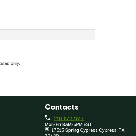
oses only.
Contacts
210-672-1817
Mon-Fri 9AM-5PM EST
17515 Spring Cypress Cypress, TX,
77429