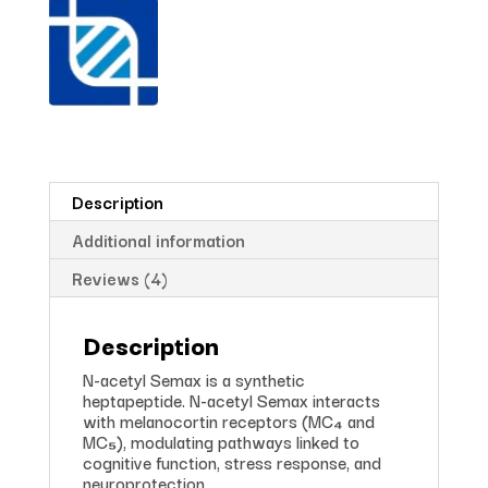
Description
Additional information
Reviews (4)
Description
N-acetyl Semax is a synthetic
heptapeptide. N-acetyl Semax interacts
with melanocortin receptors (MC₄ and
MC₅), modulating pathways linked to
cognitive function, stress response, and
neuroprotection.