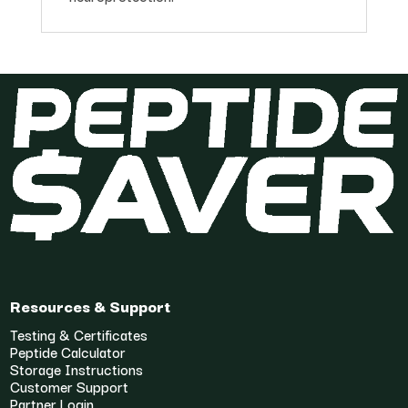
Resources & Support
Testing & Certificates
Peptide Calculator
Storage Instructions
Customer Support
Partner Login