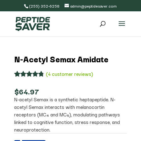
(255) 352-6258
admin@peptidesaver.com
N-Acetyl Semax Amidate
(
4
customer reviews)
Rated
4
4.75
out of 5
$
64.97
based on
N-acetyl Semax is a synthetic heptapeptide. N-
customer
ratings
acetyl Semax interacts with melanocortin
receptors (MC₄ and MC₅), modulating pathways
linked to cognitive function, stress response, and
neuroprotection.