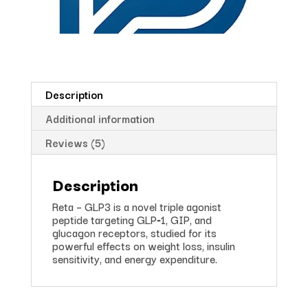
Description
Additional information
Reviews (5)
Description
Reta – GLP3 is a novel triple agonist
peptide targeting GLP‑1, GIP, and
glucagon receptors, studied for its
powerful effects on weight loss, insulin
sensitivity, and energy expenditure.