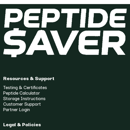
Resources & Support
Testing & Certificates
Peptide Calculator
Storage Instructions
Customer Support
Partner Login
Legal & Policies