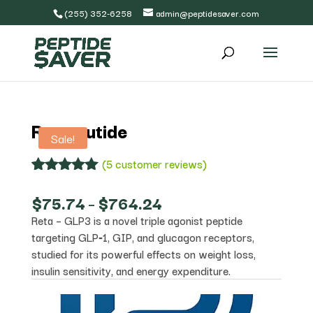
(255) 352-6258
admin@peptidesaver.com
Retatrutide
Sale!
(
5
customer reviews)
Rated
5
5.00
out of 5
Price
$
75.74
–
$
764.24
based on
range:
Reta – GLP3 is a novel triple agonist peptide
customer
$75.74
ratings
targeting GLP‑1, GIP, and glucagon receptors,
through
$764.24
studied for its powerful effects on weight loss,
insulin sensitivity, and energy expenditure.