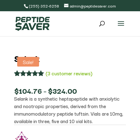
(255) 352-6258
admin@peptidesaver.com
Selank
Sale!
(
3
customer reviews)
Rated
3
5.00
out of 5
Price
$
104.76
–
$
324.00
based on
range:
Selank is a synthetic heptapeptide with anxiolytic
customer
$104.76
ratings
and nootropic properties, derived from the
through
$324.00
immunomodulatory peptide tuftsin. Vials are 10mg,
available in three, five and 10 vial kits.