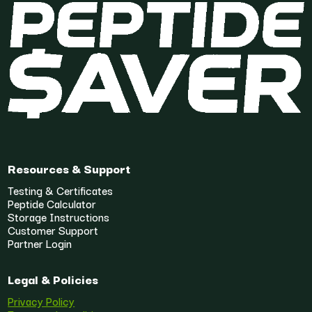
Resources & Support
Testing & Certificates
Peptide Calculator
Storage Instructions
Customer Support
Partner Login
Legal & Policies
Privacy Policy