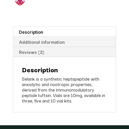
Description
Additional information
Reviews (3)
Description
Selank is a synthetic heptapeptide with
anxiolytic and nootropic properties,
derived from the immunomodulatory
peptide tuftsin. Vials are 10mg, available in
three, five and 10 vial kits.