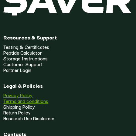
Resources & Support
Testing & Certificates
Peptide Calculator
Storage Instructions
Customer Support
Partner Login
Legal & Policies
Privacy Policy
Terms and conditions
Shipping Policy
Return Policy
Research Use Disclaimer
Contacts