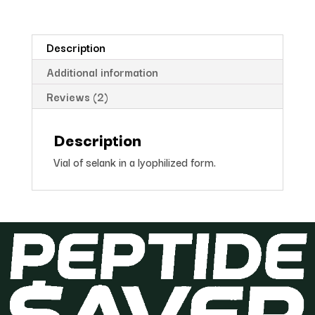
Description
Additional information
Reviews (2)
Description
Vial of selank in a lyophilized form.